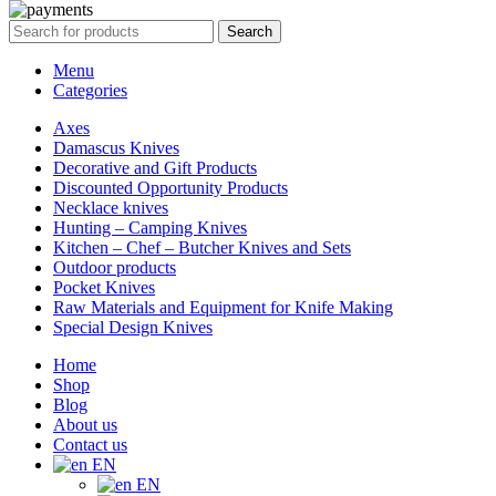
Search
Menu
Categories
Axes
Damascus Knives
Decorative and Gift Products
Discounted Opportunity Products
Necklace knives
Hunting – Camping Knives
Kitchen – Chef – Butcher Knives and Sets
Outdoor products
Pocket Knives
Raw Materials and Equipment for Knife Making
Special Design Knives
Home
Shop
Blog
About us
Contact us
EN
EN