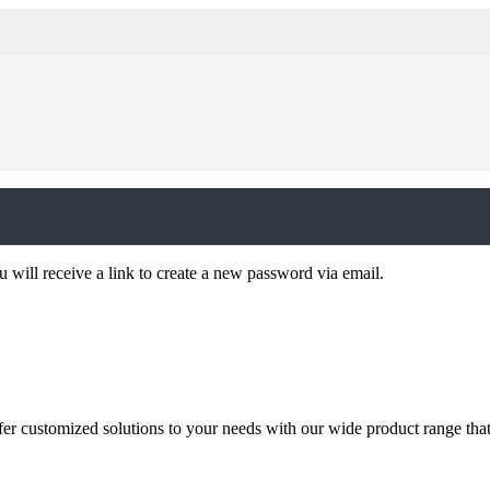
 will receive a link to create a new password via email.
ffer customized solutions to your needs with our wide product range tha