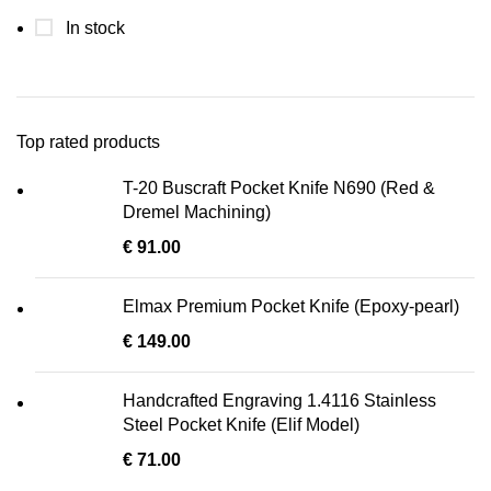
In stock
Top rated products
T-20 Buscraft Pocket Knife N690 (Red &
Dremel Machining)
€
91.00
Elmax Premium Pocket Knife (Epoxy-pearl)
€
149.00
Handcrafted Engraving 1.4116 Stainless
Steel Pocket Knife (Elif Model)
€
71.00