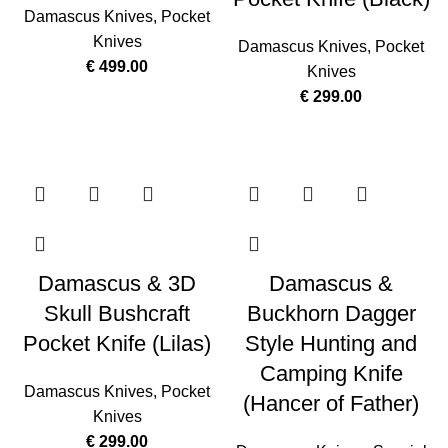
Damascus Knives
,
Pocket
Knives
Damascus Knives
,
Pocket
€
499.00
Knives
€
299.00
Damascus & 3D
Damascus &
Skull Bushcraft
Buckhorn Dagger
Pocket Knife (Lilas)
Style Hunting and
Camping Knife
Damascus Knives
,
Pocket
(Hancer of Father)
Knives
€
299.00