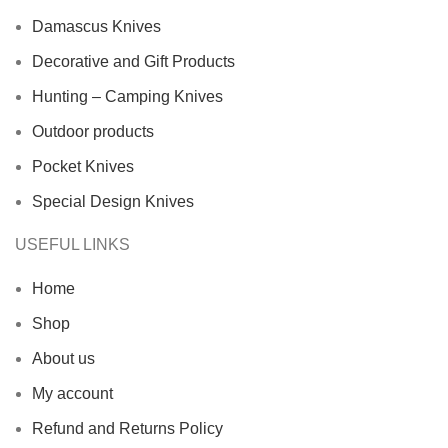
Damascus Knives
Decorative and Gift Products
Hunting – Camping Knives
Outdoor products
Pocket Knives
Special Design Knives
USEFUL LINKS
Home
Shop
About us
My account
Refund and Returns Policy