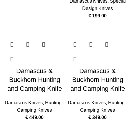
Damascus Knives
,
Special
Design Knives
€
199.00
Damascus &
Damascus &
Buckhorn Hunting
Buckhorn Hunting
and Camping Knife
and Camping Knife
Damascus Knives
,
Hunting -
Damascus Knives
,
Hunting -
Camping Knives
Camping Knives
€
449.00
€
349.00