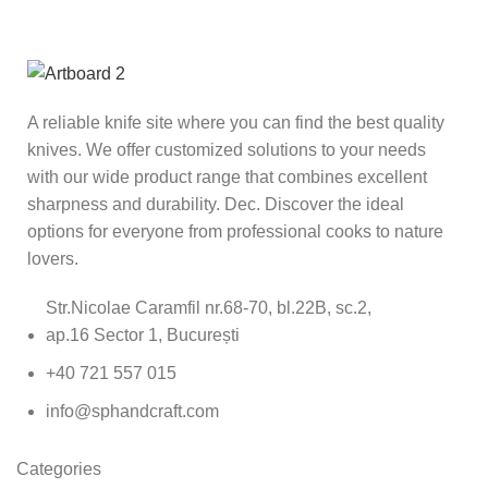
A reliable knife site where you can find the best quality
knives. We offer customized solutions to your needs
with our wide product range that combines excellent
sharpness and durability. Dec. Discover the ideal
options for everyone from professional cooks to nature
lovers.
Str.Nicolae Caramfil nr.68-70, bl.22B, sc.2,
ap.16 Sector 1, București
+40 721 557 015
info@sphandcraft.com
Categories