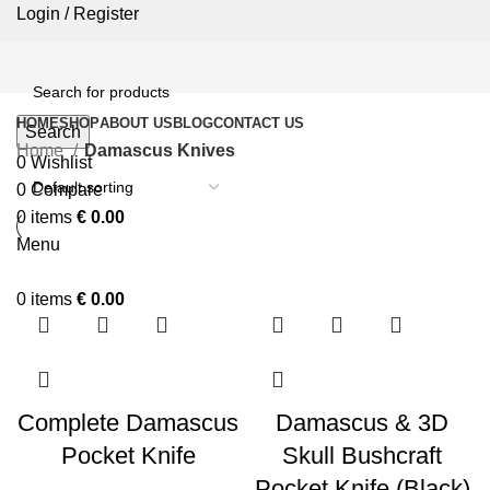
Login / Register
HOME
SHOP
ABOUT US
BLOG
CONTACT US
Search
Home
Damascus Knives
0
Wishlist
0
Compare
0
items
€
0.00
Menu
0
items
€
0.00
Complete Damascus
Damascus & 3D
Pocket Knife
Skull Bushcraft
Pocket Knife (Black)