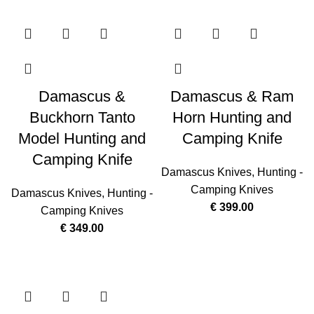
Damascus &
Damascus & Ram
Buckhorn Tanto
Horn Hunting and
Model Hunting and
Camping Knife
Camping Knife
Damascus Knives
,
Hunting -
Camping Knives
Damascus Knives
,
Hunting -
€
399.00
Camping Knives
€
349.00