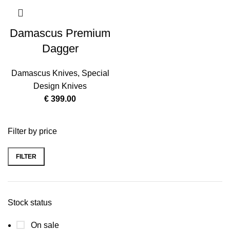
Damascus Premium
Dagger
Damascus Knives
,
Special
Design Knives
€
399.00
Filter by price
FILTER
Stock status
On sale