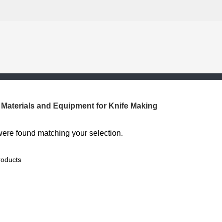
Materials and Equipment for Knife Making
ere found matching your selection.