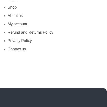
Shop
About us
My account
Refund and Returns Policy
Privacy Policy
Contact us