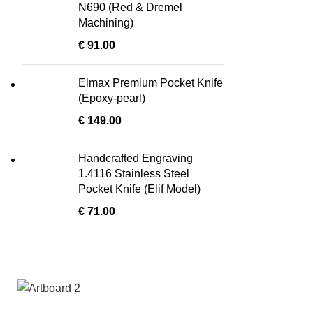
N690 (Red & Dremel
Machining)
€
91.00
Elmax Premium Pocket Knife
(Epoxy-pearl)
€
149.00
Handcrafted Engraving
1.4116 Stainless Steel
Pocket Knife (Elif Model)
€
71.00