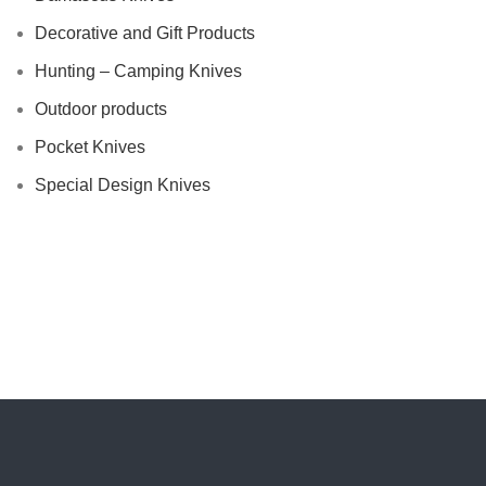
Decorative and Gift Products
Hunting – Camping Knives
Outdoor products
Pocket Knives
Special Design Knives