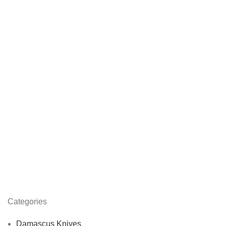
Categories
Damascus Knives