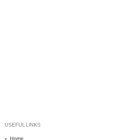
USEFUL LINKS
Home