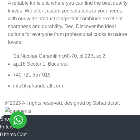
A reliable knife site where you can find the best quality
knives. We offer customized solutions to your needs
with our wide product range that combines excellent
sharpness and durability. Dec. Discover the ideal
options for everyone from professional cooks to nature
lovers.
Str.Nicolae Caramfil nr.68-70, bl.22B, sc.2,
ap.16 Sector 1, București
+40 721 557 015
info@sphandcraft.com
@2023 All rights reserved, designed by Sphandcraft
Shop
Filters
0
items
Cart