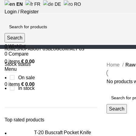
EN
FR
DE
RO
Login / Register
Search
0
Wishlist
HOME
SHOP
ABOUT US
BLOG
CONTACT US
0
Compare
0
items
€
0.00
Stock status
Home
Raw 
Menu
On sale
No products w
0
items
€
0.00
In stock
Search
Top rated products
T-20 Buscraft Pocket Knife