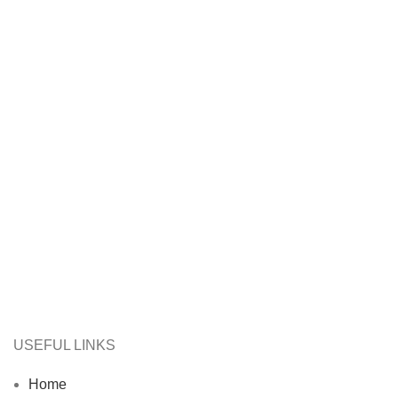
USEFUL LINKS
Home