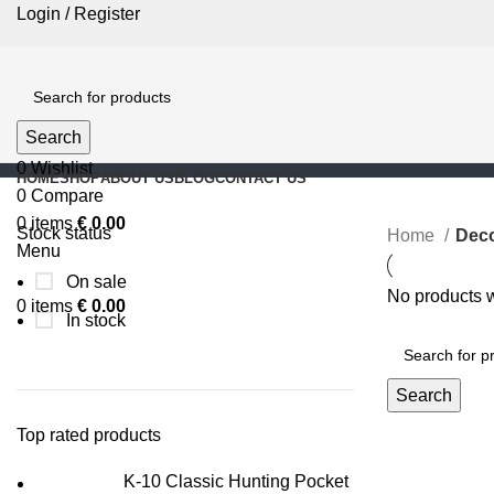
Login / Register
Search
0
Wishlist
HOME
SHOP
ABOUT US
BLOG
CONTACT US
0
Compare
0
items
€
0.00
Stock status
Home
Deco
Menu
On sale
No products w
0
items
€
0.00
In stock
Search
Top rated products
K-10 Classic Hunting Pocket