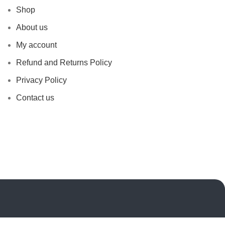
Shop
About us
My account
Refund and Returns Policy
Privacy Policy
Contact us