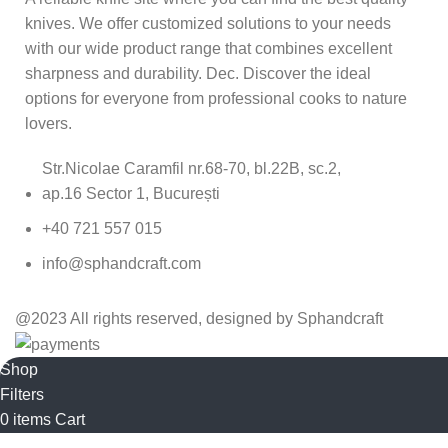
knives. We offer customized solutions to your needs
with our wide product range that combines excellent
sharpness and durability. Dec. Discover the ideal
options for everyone from professional cooks to nature
lovers.
Str.Nicolae Caramfil nr.68-70, bl.22B, sc.2,
ap.16 Sector 1, București
+40 721 557 015
info@sphandcraft.com
@2023 All rights reserved, designed by Sphandcraft
Shop
Filters
0
items
Cart
My account