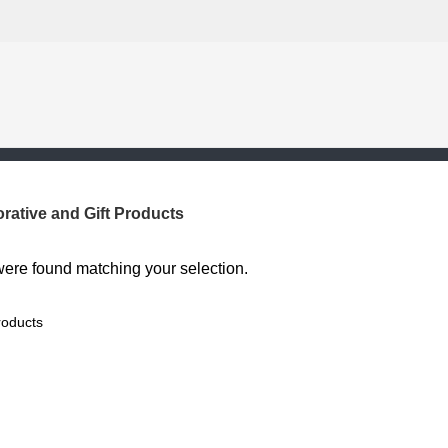
rative and Gift Products
ere found matching your selection.