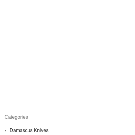
Categories
Damascus Knives