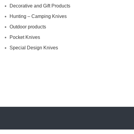
Decorative and Gift Products
Hunting – Camping Knives
Outdoor products
Pocket Knives
Special Design Knives