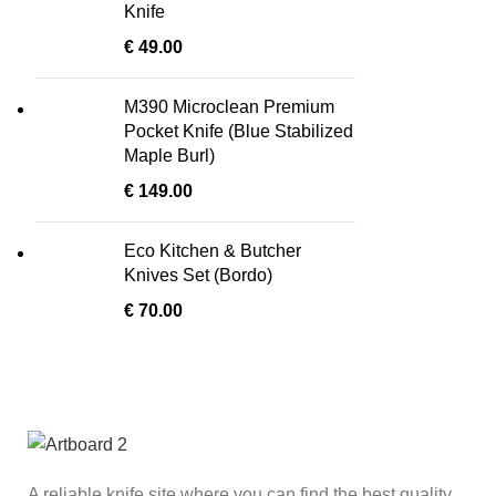
Knife
€
49.00
M390 Microclean Premium
Pocket Knife (Blue Stabilized
Maple Burl)
€
149.00
Eco Kitchen & Butcher
Knives Set (Bordo)
€
70.00
A reliable knife site where you can find the best quality