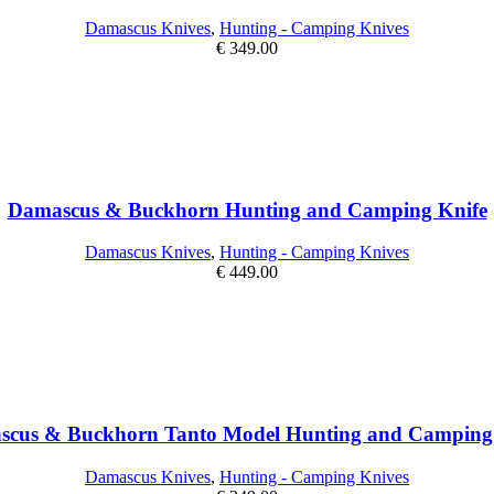
Damascus Knives
,
Hunting - Camping Knives
€
349.00
Damascus & Buckhorn Hunting and Camping Knife
Damascus Knives
,
Hunting - Camping Knives
€
449.00
cus & Buckhorn Tanto Model Hunting and Camping
Damascus Knives
,
Hunting - Camping Knives