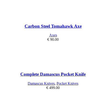
Carbon Steel Tomahawk Axe
Axes
€
90.00
Complete Damascus Pocket Knife
Damascus Knives
,
Pocket Knives
€
499.00