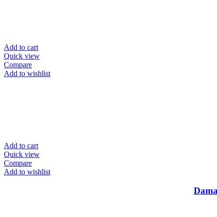
Add to cart
Quick view
Compare
Add to wishlist
Add to cart
Quick view
Compare
Add to wishlist
Damas