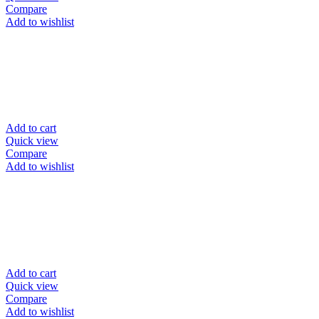
Compare
Add to wishlist
Add to cart
Quick view
Compare
Add to wishlist
Add to cart
Quick view
Compare
Add to wishlist