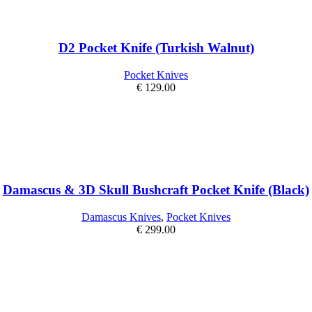
D2 Pocket Knife (Turkish Walnut)
Pocket Knives
€
129.00
Damascus & 3D Skull Bushcraft Pocket Knife (Black)
Damascus Knives
,
Pocket Knives
€
299.00