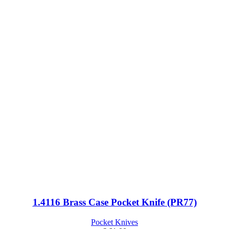
1.4116 Brass Case Pocket Knife (PR77)
Pocket Knives