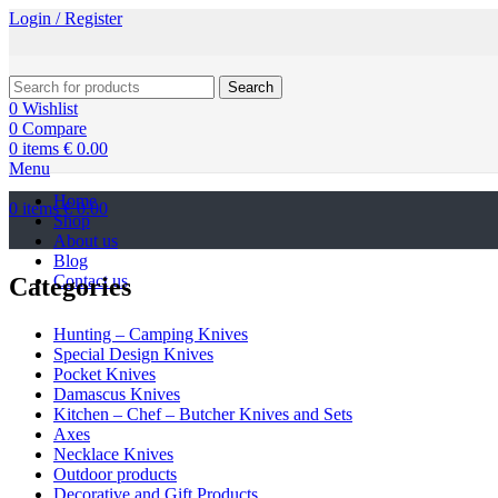
Login / Register
Search
0
Wishlist
0
Compare
0
items
€
0.00
Menu
Home
0
items
€
0.00
Shop
About us
Blog
Contact us
Categories
Hunting – Camping Knives
Special Design Knives
Pocket Knives
Damascus Knives
Kitchen – Chef – Butcher Knives and Sets
Axes
Necklace Knives
Outdoor products
Decorative and Gift Products