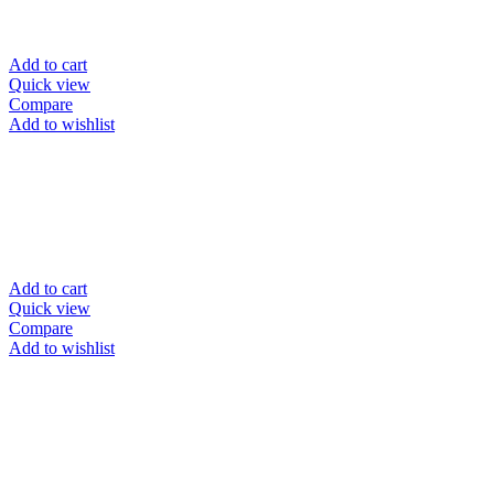
Add to cart
Quick view
Compare
Add to wishlist
Add to cart
Quick view
Compare
Add to wishlist