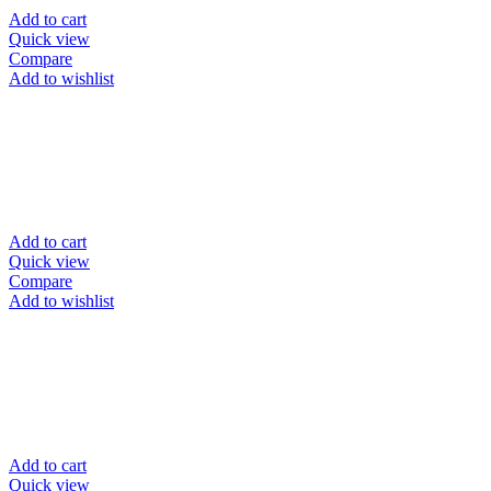
Add to cart
Quick view
Compare
Add to wishlist
Add to cart
Quick view
Compare
Add to wishlist
Add to cart
Quick view