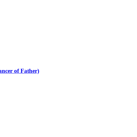
cer of Father)