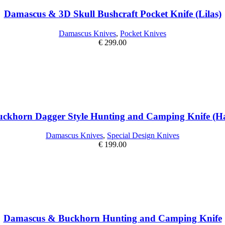
Damascus & 3D Skull Bushcraft Pocket Knife (Lilas)
Damascus Knives
,
Pocket Knives
€
299.00
ckhorn Dagger Style Hunting and Camping Knife (Han
Damascus Knives
,
Special Design Knives
€
199.00
Damascus & Buckhorn Hunting and Camping Knife