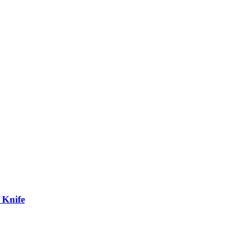
 Knife