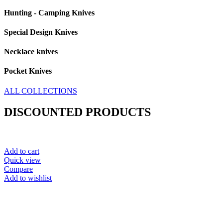
Hunting - Camping Knives
Special Design Knives
Necklace knives
Pocket Knives
ALL COLLECTIONS
DISCOUNTED PRODUCTS
Add to cart
Quick view
Compare
Add to wishlist