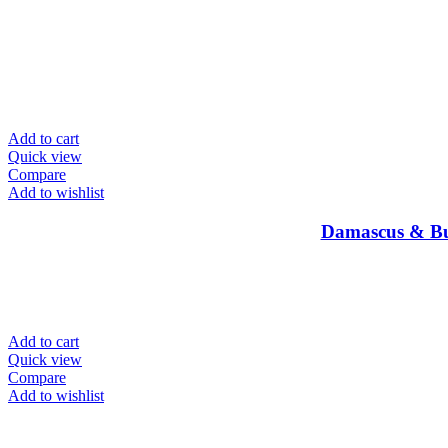
Add to cart
Quick view
Compare
Add to wishlist
Damascus & Bu
Add to cart
Quick view
Compare
Add to wishlist