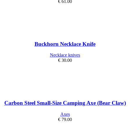
€
61.00
Buckhorn Necklace Knife
Necklace knives
€
30.00
Carbon Steel Small-Size Camping Axe (Bear Claw)
Axes
€
79.00