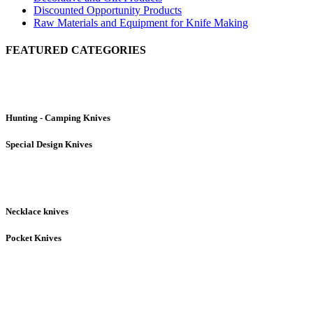
Discounted Opportunity Products
Raw Materials and Equipment for Knife Making
FEATURED CATEGORIES
Hunting - Camping Knives
Special Design Knives
Necklace knives
Pocket Knives