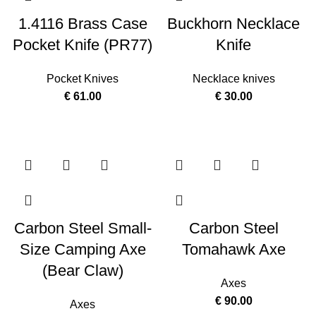
1.4116 Brass Case
Buckhorn Necklace
Pocket Knife (PR77)
Knife
Pocket Knives
Necklace knives
€
61.00
€
30.00
Carbon Steel Small-
Carbon Steel
Size Camping Axe
Tomahawk Axe
(Bear Claw)
Axes
€
90.00
Axes