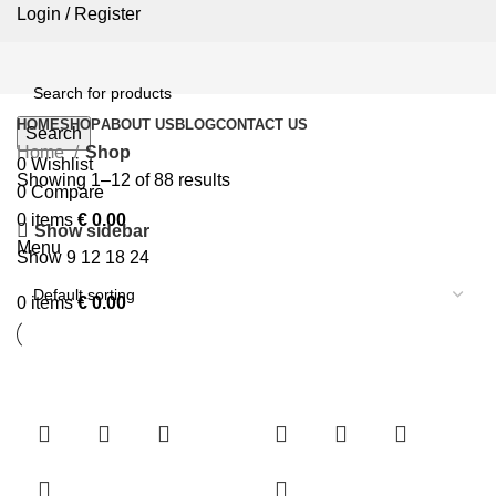
Login / Register
HOME
SHOP
ABOUT US
BLOG
CONTACT US
Search
Home
Shop
0
Wishlist
Showing 1–12 of 88 results
0
Compare
0
items
€
0.00
Show sidebar
Menu
Show
9
12
18
24
0
items
€
0.00