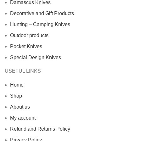
Damascus Knives
Decorative and Gift Products
Hunting – Camping Knives
Outdoor products
Pocket Knives
Special Design Knives
USEFUL LINKS
Home
Shop
About us
My account
Refund and Returns Policy
Privacy Policy