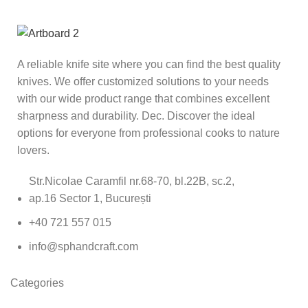
A reliable knife site where you can find the best quality
knives. We offer customized solutions to your needs
with our wide product range that combines excellent
sharpness and durability. Dec. Discover the ideal
options for everyone from professional cooks to nature
lovers.
Str.Nicolae Caramfil nr.68-70, bl.22B, sc.2,
ap.16 Sector 1, București
+40 721 557 015
info@sphandcraft.com
Categories