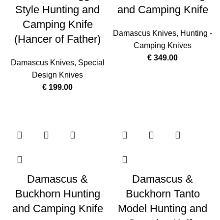
Style Hunting and
and Camping Knife
Camping Knife
Damascus Knives
,
Hunting -
(Hancer of Father)
Camping Knives
€
349.00
Damascus Knives
,
Special
Design Knives
€
199.00
Damascus &
Damascus &
Buckhorn Hunting
Buckhorn Tanto
and Camping Knife
Model Hunting and