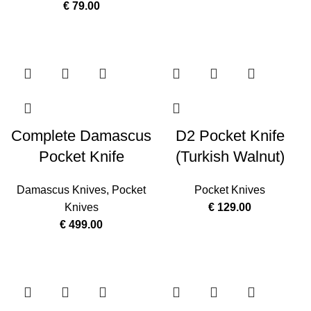
€
79.00
Complete Damascus
D2 Pocket Knife
Pocket Knife
(Turkish Walnut)
Damascus Knives
,
Pocket
Pocket Knives
Knives
€
129.00
€
499.00