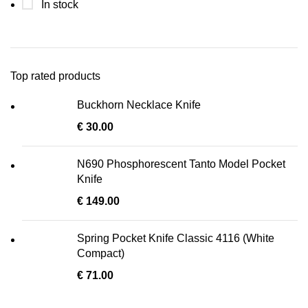
In stock
Top rated products
Buckhorn Necklace Knife
€
30.00
N690 Phosphorescent Tanto Model Pocket
Knife
€
149.00
Spring Pocket Knife Classic 4116 (White
Compact)
€
71.00