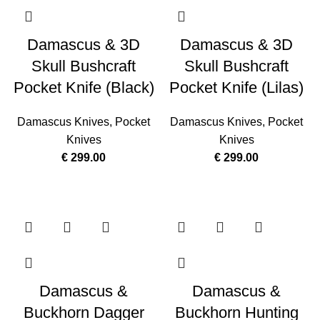
Damascus & 3D
Damascus & 3D
Skull Bushcraft
Skull Bushcraft
Pocket Knife (Black)
Pocket Knife (Lilas)
Damascus Knives
,
Pocket
Damascus Knives
,
Pocket
Knives
Knives
€
299.00
€
299.00
Damascus &
Damascus &
Buckhorn Dagger
Buckhorn Hunting