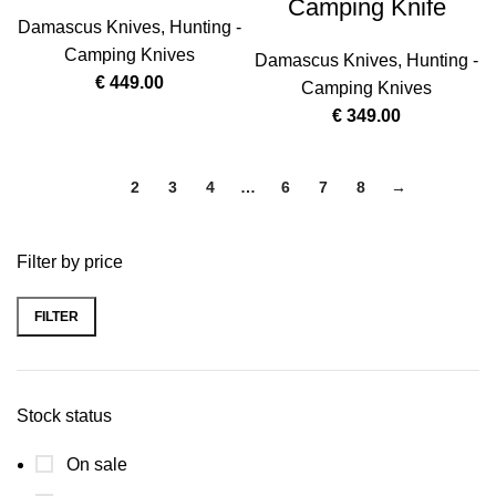
Camping Knife
Damascus Knives
,
Hunting -
Camping Knives
Damascus Knives
,
Hunting -
€
449.00
Camping Knives
€
349.00
1
2
3
4
…
6
7
8
→
Filter by price
FILTER
Stock status
On sale