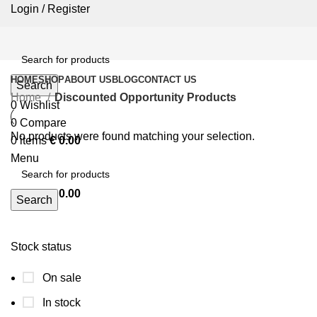
Login / Register
HOME
SHOP
ABOUT US
BLOG
CONTACT US
Search
Home
Discounted Opportunity Products
0
Wishlist
0
Compare
No products were found matching your selection.
0
items
€
0.00
Menu
0
items
€
0.00
Search
Stock status
On sale
In stock