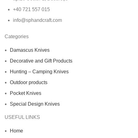
+40 721 557 015
info@sphandcraft.com
Categories
Damascus Knives
Decorative and Gift Products
Hunting – Camping Knives
Outdoor products
Pocket Knives
Special Design Knives
USEFUL LINKS
Home