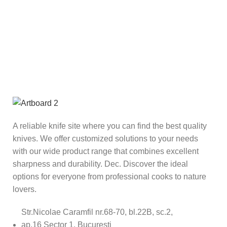
A reliable knife site where you can find the best quality
knives. We offer customized solutions to your needs
with our wide product range that combines excellent
sharpness and durability. Dec. Discover the ideal
options for everyone from professional cooks to nature
lovers.
Str.Nicolae Caramfil nr.68-70, bl.22B, sc.2,
ap.16 Sector 1, București