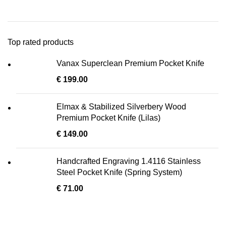
Top rated products
Vanax Superclean Premium Pocket Knife
€
199.00
Elmax & Stabilized Silverbery Wood
Premium Pocket Knife (Lilas)
€
149.00
Handcrafted Engraving 1.4116 Stainless
Steel Pocket Knife (Spring System)
€
71.00