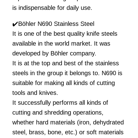
is indispensable for daily use.
✔️Böhler N690 Stainless Steel
It is one of the best quality knife steels
available in the world market. It was
developed by Böhler company.
It is at the top and best of the stainless
steels in the group it belongs to. N690 is
suitable for making all kinds of cutting
tools and knives.
It successfully performs all kinds of
cutting and shredding operations,
whether hard materials (iron, dehydrated
steel, brass, bone, etc.) or soft materials