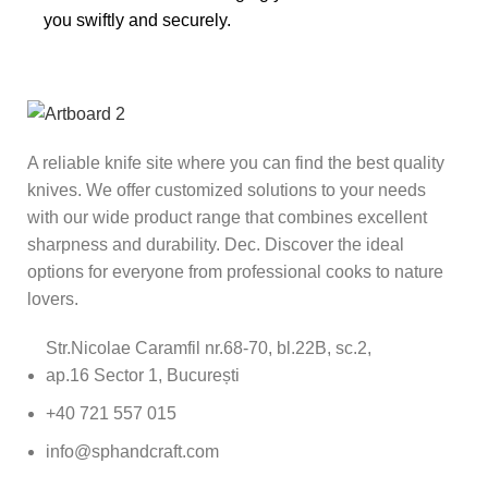
you swiftly and securely.
A reliable knife site where you can find the best quality
knives. We offer customized solutions to your needs
with our wide product range that combines excellent
sharpness and durability. Dec. Discover the ideal
options for everyone from professional cooks to nature
lovers.
Str.Nicolae Caramfil nr.68-70, bl.22B, sc.2,
ap.16 Sector 1, București
+40 721 557 015
info@sphandcraft.com