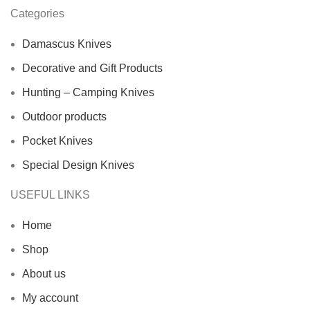
Categories
Damascus Knives
Decorative and Gift Products
Hunting – Camping Knives
Outdoor products
Pocket Knives
Special Design Knives
USEFUL LINKS
Home
Shop
About us
My account