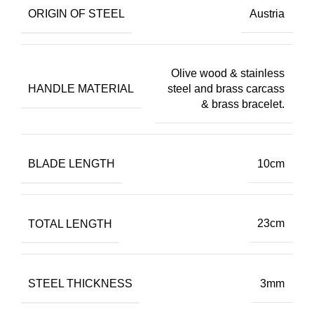
ORIGIN OF STEEL
Austria
Olive wood & stainless
HANDLE MATERIAL
steel and brass carcass
& brass bracelet.
BLADE LENGTH
10cm
TOTAL LENGTH
23cm
STEEL THICKNESS
3mm