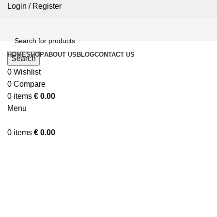
Login / Register
HOME
SHOP
ABOUT US
BLOG
CONTACT US
Search
0
Wishlist
0
Compare
0
items
€
0.00
Menu
0
items
€
0.00
Click to enlarge