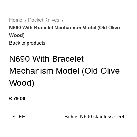
Home
Pocket Knives
N690 With Bracelet Mechanism Model (Old Olive
Wood)
Back to products
N690 With Bracelet
Mechanism Model (Old Olive
Wood)
€
79.00
STEEL
Böhler N690 stainless steel