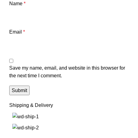
Name
*
Email
*
Save my name, email, and website in this browser for
the next time I comment.
Shipping & Delivery