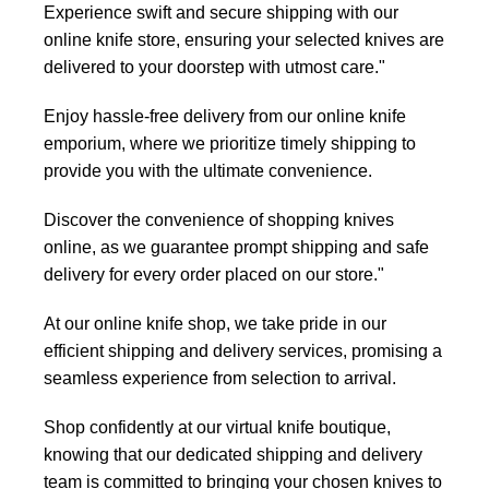
Experience swift and secure shipping with our
online knife store, ensuring your selected knives are
delivered to your doorstep with utmost care."
Enjoy hassle-free delivery from our online knife
emporium, where we prioritize timely shipping to
provide you with the ultimate convenience.
Discover the convenience of shopping knives
online, as we guarantee prompt shipping and safe
delivery for every order placed on our store."
At our online knife shop, we take pride in our
efficient shipping and delivery services, promising a
seamless experience from selection to arrival.
Shop confidently at our virtual knife boutique,
knowing that our dedicated shipping and delivery
team is committed to bringing your chosen knives to