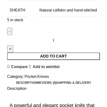
SHEATH
Natural calfskin and hand-stitched
5 in stock
ADD TO CART
Compare
Add to wishlist
Category:
Pocket Knives
DESCRIPTION
REVIEWS (0)
SHIPPING & DELIVERY
Description
A powerful and elegant pocket knife that