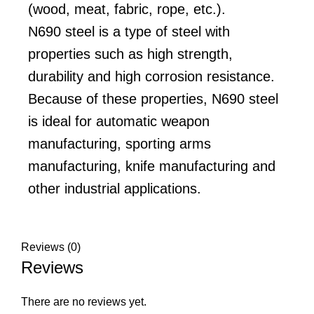
(wood, meat, fabric, rope, etc.).
N690 steel is a type of steel with
properties such as high strength,
durability and high corrosion resistance.
Because of these properties, N690 steel
is ideal for automatic weapon
manufacturing, sporting arms
manufacturing, knife manufacturing and
other industrial applications.
Reviews (0)
Reviews
There are no reviews yet.