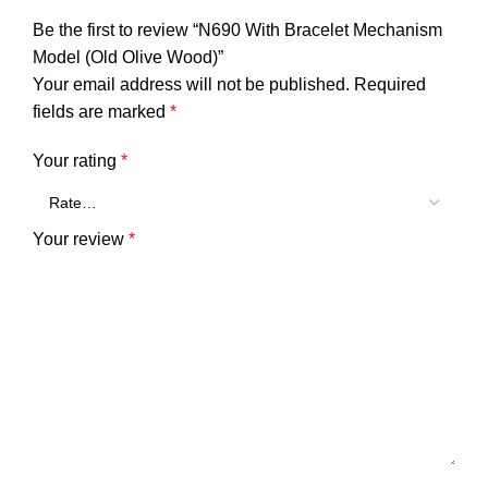
Be the first to review “N690 With Bracelet Mechanism
Model (Old Olive Wood)”
Your email address will not be published.
Required
fields are marked
*
Your rating
*
Your review
*