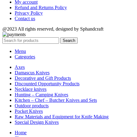
My account
Refund and Returns Policy
Privacy Policy
Contact us
@2023 All rights reserved, designed by Sphandcraft
Search
Menu
Categories
Axes
Damascus Knives
Decorative and Gift Products
Discounted Opportunity Products
Necklace knives
Hunting – Camping Knives
Kitchen – Chef – Butcher Knives and Sets
Outdoor products
Pocket Knives
Raw Materials and Equipment for Knife Making
Special Design Knives
Home