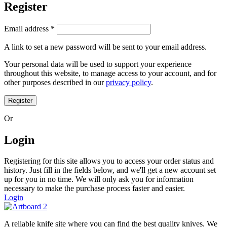
Register
Email address
*
A link to set a new password will be sent to your email address.
Your personal data will be used to support your experience
throughout this website, to manage access to your account, and for
other purposes described in our
privacy policy
.
Register
Or
Login
Registering for this site allows you to access your order status and
history. Just fill in the fields below, and we'll get a new account set
up for you in no time. We will only ask you for information
necessary to make the purchase process faster and easier.
Login
A reliable knife site where you can find the best quality knives. We