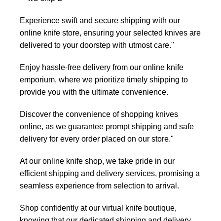
Experience swift and secure shipping with our
online knife store, ensuring your selected knives are
delivered to your doorstep with utmost care."
Enjoy hassle-free delivery from our online knife
emporium, where we prioritize timely shipping to
provide you with the ultimate convenience.
Discover the convenience of shopping knives
online, as we guarantee prompt shipping and safe
delivery for every order placed on our store."
At our online knife shop, we take pride in our
efficient shipping and delivery services, promising a
seamless experience from selection to arrival.
Shop confidently at our virtual knife boutique,
knowing that our dedicated shipping and delivery