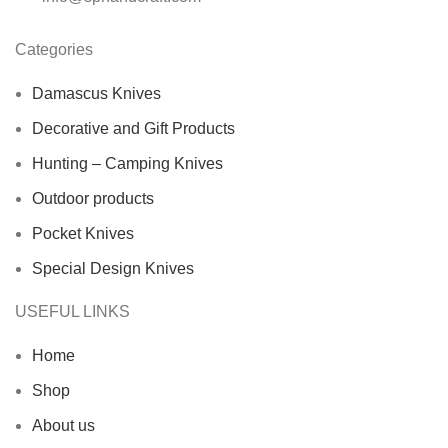
Categories
Damascus Knives
Decorative and Gift Products
Hunting – Camping Knives
Outdoor products
Pocket Knives
Special Design Knives
USEFUL LINKS
Home
Shop
About us