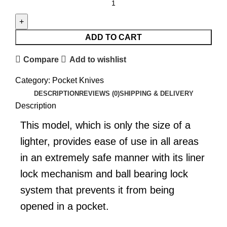
ADD TO CART
Compare
Add to wishlist
Category:
Pocket Knives
DESCRIPTION
REVIEWS (0)
SHIPPING & DELIVERY
Description
This model, which is only the size of a
lighter, provides ease of use in all areas
in an extremely safe manner with its liner
lock mechanism and ball bearing lock
system that prevents it from being
opened in a pocket.