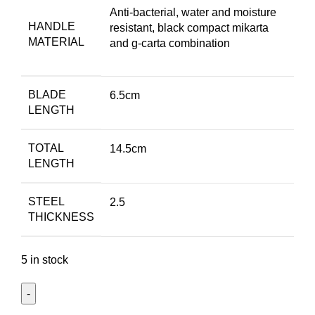
Anti-bacterial, water and moisture
HANDLE
resistant, black compact mikarta
MATERIAL
and g-carta combination
BLADE
6.5cm
LENGTH
TOTAL
14.5cm
LENGTH
STEEL
2.5
THICKNESS
5 in stock