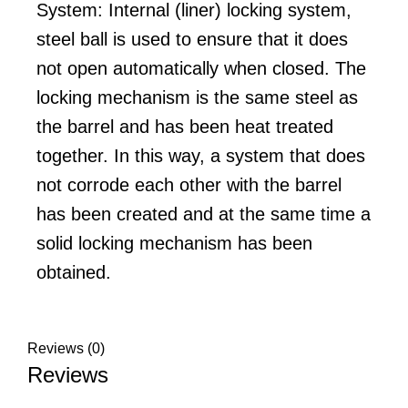
System: Internal (liner) locking system,
steel ball is used to ensure that it does
not open automatically when closed. The
locking mechanism is the same steel as
the barrel and has been heat treated
together. In this way, a system that does
not corrode each other with the barrel
has been created and at the same time a
solid locking mechanism has been
obtained.
Reviews (0)
Reviews