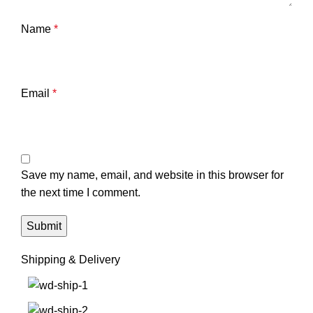
Name
*
Email
*
Save my name, email, and website in this browser for
the next time I comment.
Shipping & Delivery