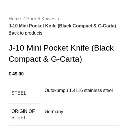
Home
Pocket Knives
J-10 Mini Pocket Knife (Black Compact & G-Carta)
Back to products
J-10 Mini Pocket Knife (Black
Compact & G-Carta)
€
49.00
Outokumpu 1.4116 stainless steel
STEEL
ORIGIN OF
Germany
STEEL: