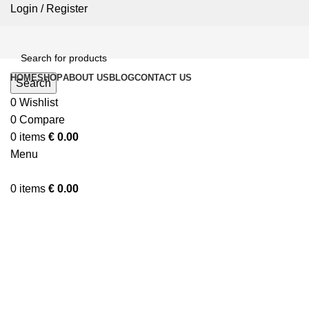
Login / Register
HOME
SHOP
ABOUT US
BLOG
CONTACT US
Search
0
Wishlist
0
Compare
0
items
€
0.00
Menu
0
items
€
0.00
Click to enlarge