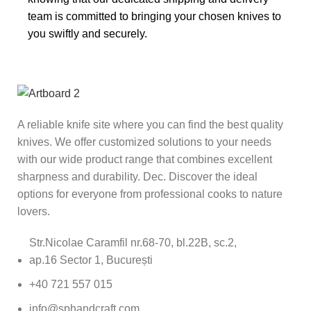
team is committed to bringing your chosen knives to
you swiftly and securely.
A reliable knife site where you can find the best quality
knives. We offer customized solutions to your needs
with our wide product range that combines excellent
sharpness and durability. Dec. Discover the ideal
options for everyone from professional cooks to nature
lovers.
Str.Nicolae Caramfil nr.68-70, bl.22B, sc.2,
ap.16 Sector 1, București
+40 721 557 015
info@sphandcraft.com