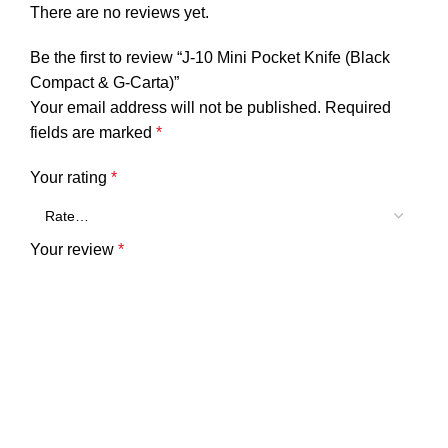
There are no reviews yet.
Be the first to review “J-10 Mini Pocket Knife (Black
Compact & G-Carta)”
Your email address will not be published.
Required
fields are marked
*
Your rating
*
Your review
*