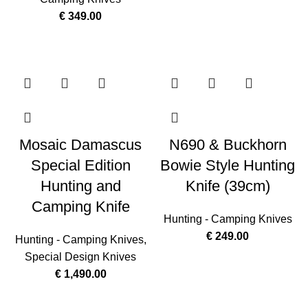
€
349.00
Mosaic Damascus
N690 & Buckhorn
Special Edition
Bowie Style Hunting
Hunting and
Knife (39cm)
Camping Knife
Hunting - Camping Knives
€
249.00
Hunting - Camping Knives
,
Special Design Knives
€
1,490.00