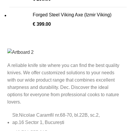
Forged Steel Viking Axe (Izmir Viking)
€
399.00
A reliable knife site where you can find the best quality
knives. We offer customized solutions to your needs
with our wide product range that combines excellent
sharpness and durability. Dec. Discover the ideal
options for everyone from professional cooks to nature
lovers.
Str.Nicolae Caramfil nr.68-70, bl.22B, sc.2,
ap.16 Sector 1, București