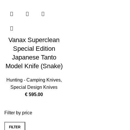
Vanax Superclean
Special Edition
Japanese Tanto
Model Knife (Snake)
Hunting - Camping Knives
,
Special Design Knives
€
595.00
Filter by price
FILTER