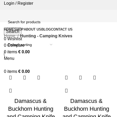
Login / Register
HOME
SHOP
ABOUT US
BLOG
CONTACT US
Search
Home
Hunting - Camping Knives
0
Wishlist
0
Compare
0
items
€
0.00
Menu
0
items
€
0.00
Damascus &
Damascus &
Buckhorn Hunting
Buckhorn Hunting
and Camping Knife
and Camping Knife