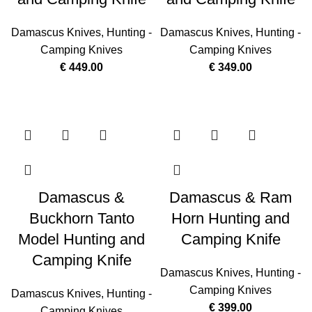
Damascus Knives
,
Hunting -
Damascus Knives
,
Hunting -
Camping Knives
Camping Knives
€
449.00
€
349.00
Damascus &
Damascus & Ram
Buckhorn Tanto
Horn Hunting and
Model Hunting and
Camping Knife
Camping Knife
Damascus Knives
,
Hunting -
Camping Knives
Damascus Knives
,
Hunting -
€
399.00
Camping Knives