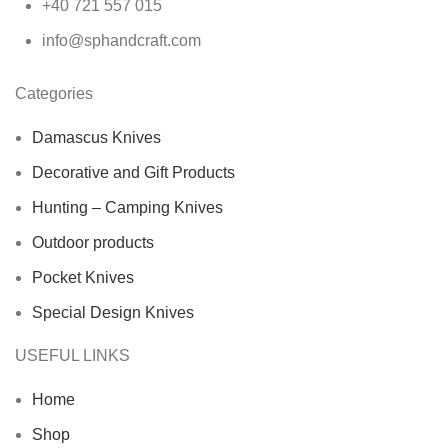
+40 721 557 015
info@sphandcraft.com
Categories
Damascus Knives
Decorative and Gift Products
Hunting – Camping Knives
Outdoor products
Pocket Knives
Special Design Knives
USEFUL LINKS
Home
Shop