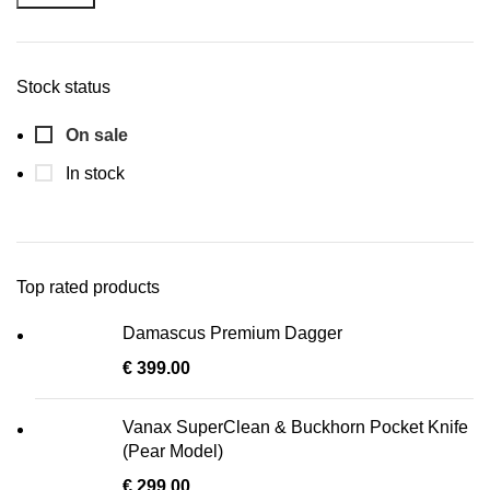
Stock status
On sale
In stock
Top rated products
Damascus Premium Dagger
€
399.00
Vanax SuperClean & Buckhorn Pocket Knife
(Pear Model)
€
299.00