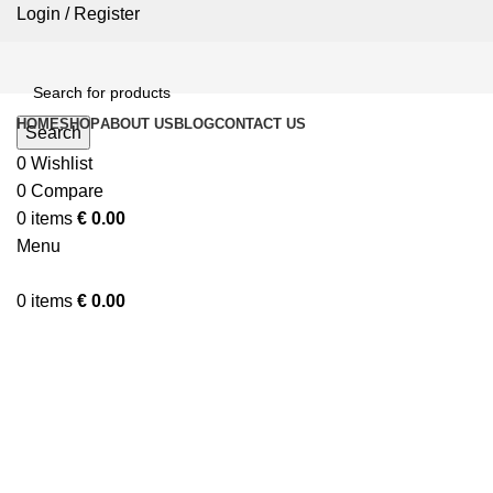
Login / Register
HOME
SHOP
ABOUT US
BLOG
CONTACT US
Search
0
Wishlist
0
Compare
0
items
€
0.00
Menu
0
items
€
0.00
Click to enlarge