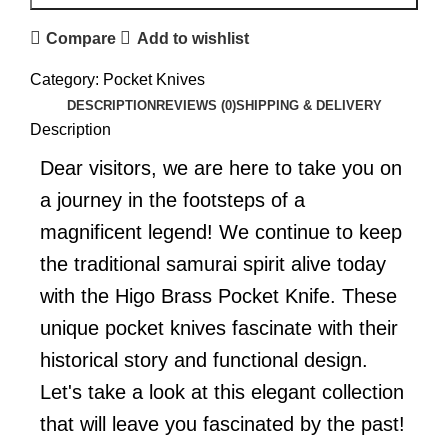
Compare
Add to wishlist
Category:
Pocket Knives
DESCRIPTION
REVIEWS (0)
SHIPPING & DELIVERY
Description
Dear visitors, we are here to take you on
a journey in the footsteps of a
magnificent legend! We continue to keep
the traditional samurai spirit alive today
with the Higo Brass Pocket Knife. These
unique pocket knives fascinate with their
historical story and functional design.
Let's take a look at this elegant collection
that will leave you fascinated by the past!