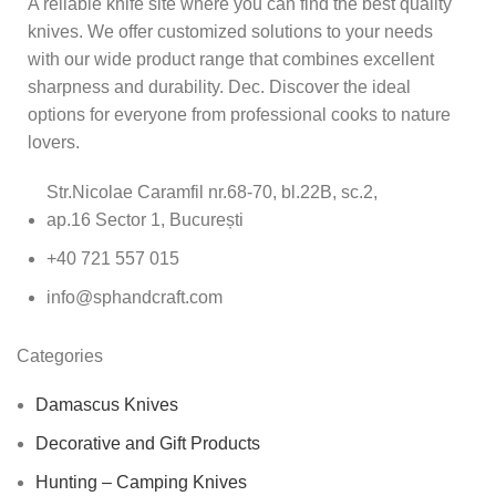
A reliable knife site where you can find the best quality
knives. We offer customized solutions to your needs
with our wide product range that combines excellent
sharpness and durability. Dec. Discover the ideal
options for everyone from professional cooks to nature
lovers.
Str.Nicolae Caramfil nr.68-70, bl.22B, sc.2,
ap.16 Sector 1, București
+40 721 557 015
info@sphandcraft.com
Categories
Damascus Knives
Decorative and Gift Products
Hunting – Camping Knives