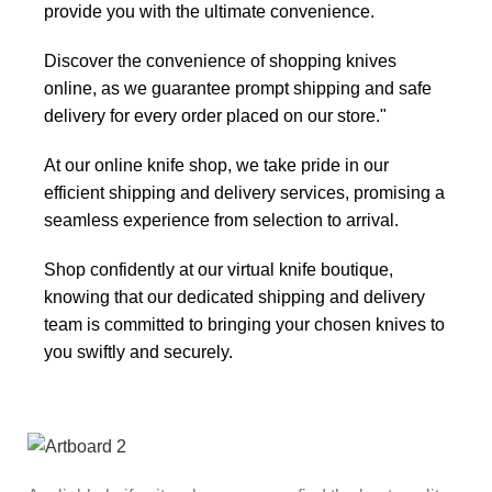
provide you with the ultimate convenience.
Discover the convenience of shopping knives
online, as we guarantee prompt shipping and safe
delivery for every order placed on our store."
At our online knife shop, we take pride in our
efficient shipping and delivery services, promising a
seamless experience from selection to arrival.
Shop confidently at our virtual knife boutique,
knowing that our dedicated shipping and delivery
team is committed to bringing your chosen knives to
you swiftly and securely.