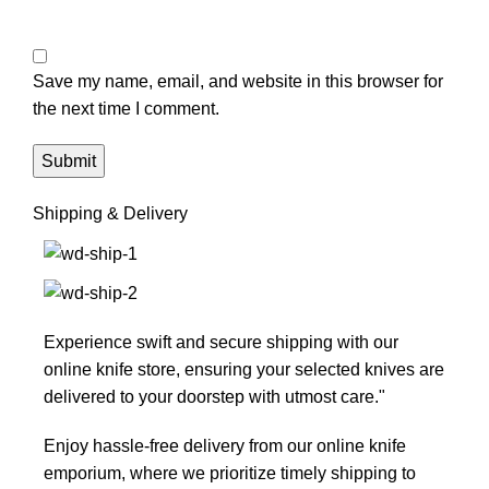
Save my name, email, and website in this browser for
the next time I comment.
Shipping & Delivery
Experience swift and secure shipping with our
online knife store, ensuring your selected knives are
delivered to your doorstep with utmost care."
Enjoy hassle-free delivery from our online knife
emporium, where we prioritize timely shipping to