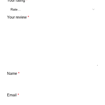
Your rating
*
Your review
*
Name
*
Email
*