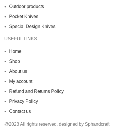
Outdoor products
Pocket Knives
Special Design Knives
USEFUL LINKS
Home
Shop
About us
My account
Refund and Returns Policy
Privacy Policy
Contact us
@2023 All rights reserved, designed by Sphandcraft