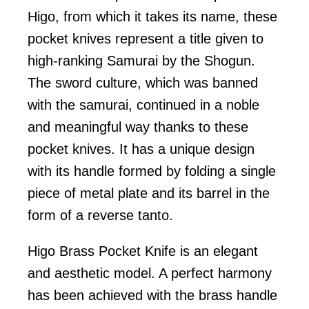
Higo, from which it takes its name, these
pocket knives represent a title given to
high-ranking Samurai by the Shogun.
The sword culture, which was banned
with the samurai, continued in a noble
and meaningful way thanks to these
pocket knives. It has a unique design
with its handle formed by folding a single
piece of metal plate and its barrel in the
form of a reverse tanto.
Higo Brass Pocket Knife is an elegant
and aesthetic model. A perfect harmony
has been achieved with the brass handle