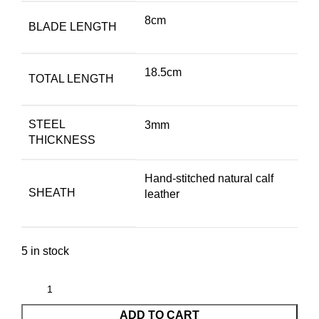
8cm
BLADE LENGTH
18.5cm
TOTAL LENGTH
STEEL
3mm
THICKNESS
Hand-stitched natural calf
SHEATH
leather
5 in stock
ADD TO CART