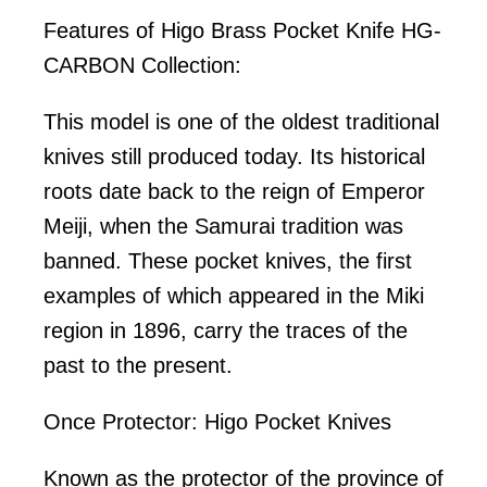
Features of Higo Brass Pocket Knife HG-
CARBON Collection:
This model is one of the oldest traditional
knives still produced today. Its historical
roots date back to the reign of Emperor
Meiji, when the Samurai tradition was
banned. These pocket knives, the first
examples of which appeared in the Miki
region in 1896, carry the traces of the
past to the present.
Once Protector: Higo Pocket Knives
Known as the protector of the province of