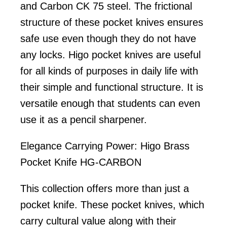
and Carbon CK 75 steel. The frictional
structure of these pocket knives ensures
safe use even though they do not have
any locks. Higo pocket knives are useful
for all kinds of purposes in daily life with
their simple and functional structure. It is
versatile enough that students can even
use it as a pencil sharpener.
Elegance Carrying Power: Higo Brass
Pocket Knife HG-CARBON
This collection offers more than just a
pocket knife. These pocket knives, which
carry cultural value along with their