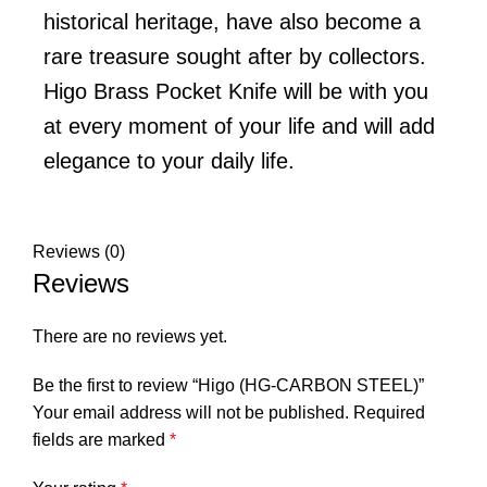
historical heritage, have also become a
rare treasure sought after by collectors.
Higo Brass Pocket Knife will be with you
at every moment of your life and will add
elegance to your daily life.
Reviews (0)
Reviews
There are no reviews yet.
Be the first to review “Higo (HG-CARBON STEEL)”
Your email address will not be published.
Required
fields are marked
*