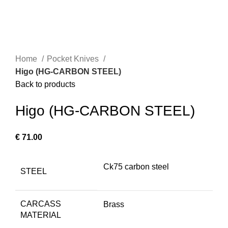
Home
Pocket Knives
Higo (HG-CARBON STEEL)
Back to products
Higo (HG-CARBON STEEL)
€
71.00
Ck75 carbon steel
STEEL
CARCASS
Brass
MATERIAL