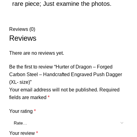
rare piece; Just examine the photos.
Reviews (0)
Reviews
There are no reviews yet.
Be the first to review “Hurter of Dragon – Forged
Carbon Steel – Handcrafted Engraved Push Dagger
(XL- size)”
Your email address will not be published.
Required
fields are marked
*
Your rating
*
Your review
*