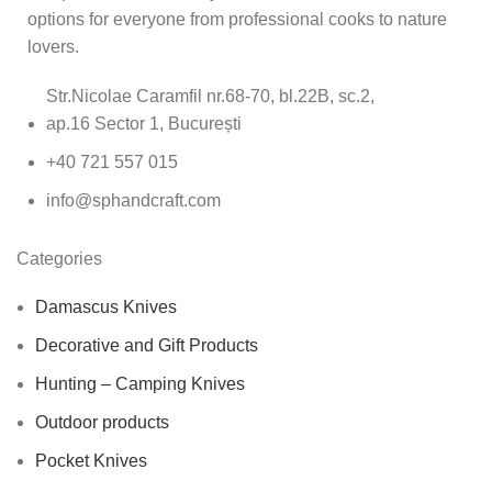
options for everyone from professional cooks to nature
lovers.
Str.Nicolae Caramfil nr.68-70, bl.22B, sc.2,
ap.16 Sector 1, București
+40 721 557 015
info@sphandcraft.com
Categories
Damascus Knives
Decorative and Gift Products
Hunting – Camping Knives
Outdoor products
Pocket Knives