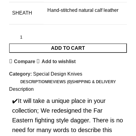
Hand-stitched natural calf leather
SHEATH
ADD TO CART
Compare
Add to wishlist
Category:
Special Design Knives
DESCRIPTION
REVIEWS (0)
SHIPPING & DELIVERY
Description
✔️It will take a unique place in your
collection; We redesigned the Far
Eastern fighting style dagger. There is no
need for many words to describe this