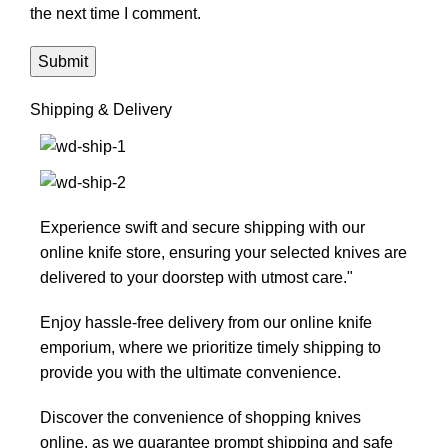
the next time I comment.
Shipping & Delivery
Experience swift and secure shipping with our
online knife store, ensuring your selected knives are
delivered to your doorstep with utmost care."
Enjoy hassle-free delivery from our online knife
emporium, where we prioritize timely shipping to
provide you with the ultimate convenience.
Discover the convenience of shopping knives
online, as we guarantee prompt shipping and safe