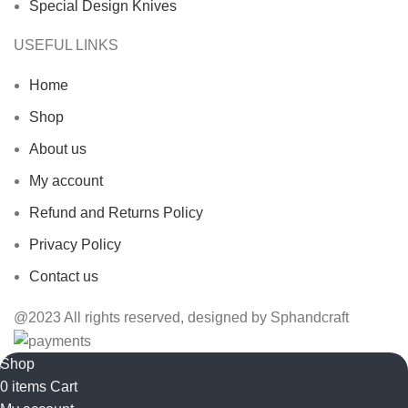
Special Design Knives
USEFUL LINKS
Home
Shop
About us
My account
Refund and Returns Policy
Privacy Policy
Contact us
@2023 All rights reserved, designed by Sphandcraft
Shop
0
items
Cart