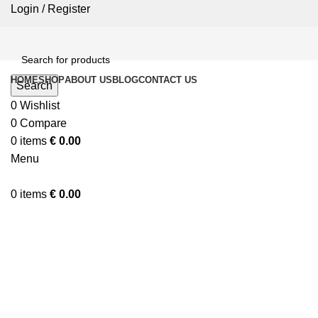
Login / Register
HOME
SHOP
ABOUT US
BLOG
CONTACT US
Search
0
Wishlist
0
Compare
0
items
€
0.00
Menu
0
items
€
0.00
Click to enlarge