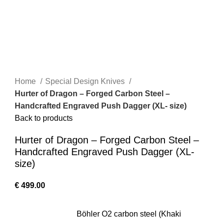
Home
Special Design Knives
Hurter of Dragon – Forged Carbon Steel –
Handcrafted Engraved Push Dagger (XL- size)
Back to products
Hurter of Dragon – Forged Carbon Steel –
Handcrafted Engraved Push Dagger (XL-
size)
€
499.00
Böhler O2 carbon steel (Khaki