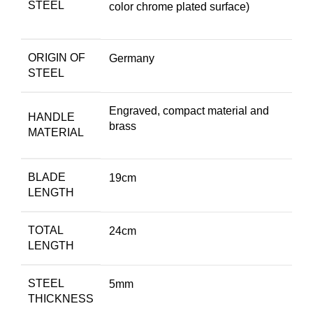
STEEL
color chrome plated surface)
ORIGIN OF
Germany
STEEL
Engraved, compact material and
HANDLE
brass
MATERIAL
BLADE
19cm
LENGTH
TOTAL
24cm
LENGTH
STEEL
5mm
THICKNESS