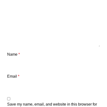
Name
*
Email
*
Save my name, email, and website in this browser for