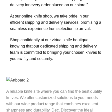
delivery for every order placed on our store."
At our online knife shop, we take pride in our
efficient shipping and delivery services, promising a
seamless experience from selection to arrival.
Shop confidently at our virtual knife boutique,
knowing that our dedicated shipping and delivery
team is committed to bringing your chosen knives to
you swiftly and securely.
A reliable knife site where you can find the best quality
knives. We offer customized solutions to your needs
with our wide product range that combines excellent
sharpness and durability. Dec. Discover the ideal