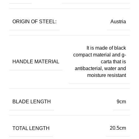
ORIGIN OF STEEL:
Austria
It is made of black
compact material and g-
HANDLE MATERIAL
carta that is
antibacterial, water and
moisture resistant
BLADE LENGTH
9cm
TOTAL LENGTH
20.5cm