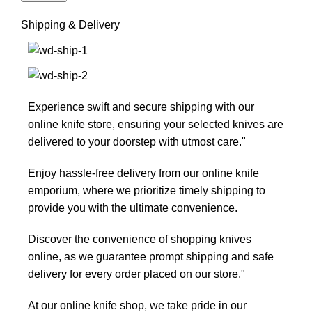
Shipping & Delivery
Experience swift and secure shipping with our
online knife store, ensuring your selected knives are
delivered to your doorstep with utmost care."
Enjoy hassle-free delivery from our online knife
emporium, where we prioritize timely shipping to
provide you with the ultimate convenience.
Discover the convenience of shopping knives
online, as we guarantee prompt shipping and safe
delivery for every order placed on our store."
At our online knife shop, we take pride in our