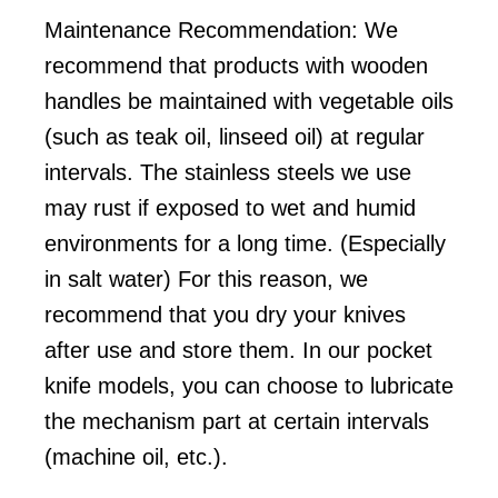
Maintenance Recommendation: We
recommend that products with wooden
handles be maintained with vegetable oils
(such as teak oil, linseed oil) at regular
intervals. The stainless steels we use
may rust if exposed to wet and humid
environments for a long time. (Especially
in salt water) For this reason, we
recommend that you dry your knives
after use and store them. In our pocket
knife models, you can choose to lubricate
the mechanism part at certain intervals
(machine oil, etc.).