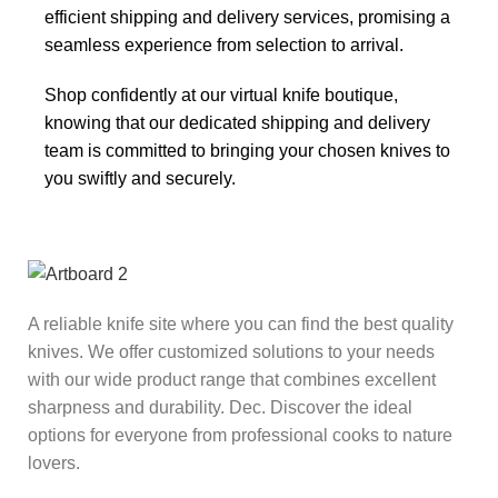
efficient shipping and delivery services, promising a
seamless experience from selection to arrival.
Shop confidently at our virtual knife boutique,
knowing that our dedicated shipping and delivery
team is committed to bringing your chosen knives to
you swiftly and securely.
A reliable knife site where you can find the best quality
knives. We offer customized solutions to your needs
with our wide product range that combines excellent
sharpness and durability. Dec. Discover the ideal
options for everyone from professional cooks to nature
lovers.