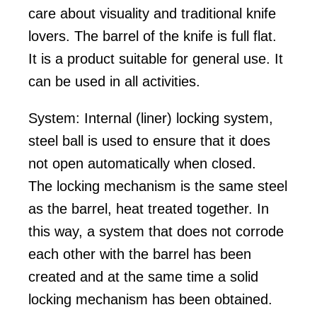
care about visuality and traditional knife
lovers. The barrel of the knife is full flat.
It is a product suitable for general use. It
can be used in all activities.
System: Internal (liner) locking system,
steel ball is used to ensure that it does
not open automatically when closed.
The locking mechanism is the same steel
as the barrel, heat treated together. In
this way, a system that does not corrode
each other with the barrel has been
created and at the same time a solid
locking mechanism has been obtained.