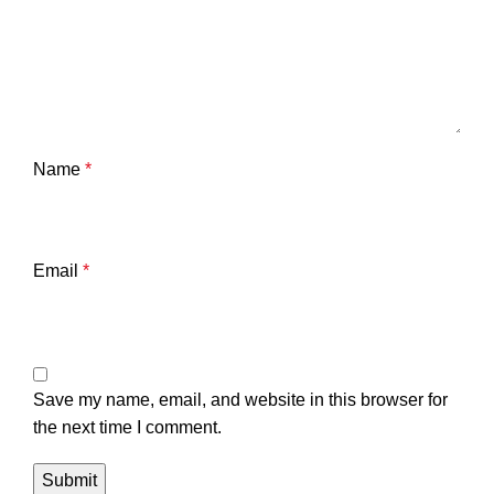
Name
*
Email
*
Save my name, email, and website in this browser for
the next time I comment.