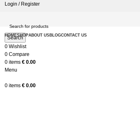
Login / Register
HOME
SHOP
ABOUT US
BLOG
CONTACT US
Search
0
Wishlist
0
Compare
0
items
€
0.00
Menu
0
items
€
0.00
Click to enlarge