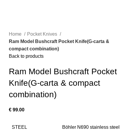
Home
Pocket Knives
Ram Model Bushcraft Pocket Knife(G-carta &
compact combination)
Back to products
Ram Model Bushcraft Pocket
Knife(G-carta & compact
combination)
€
99.00
STEEL
Böhler N690 stainless steel