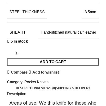
STEEL THICKNESS
3.5mm
SHEATH
Hand-stitched natural calf leather
5 in stock
ADD TO CART
Compare
Add to wishlist
Category:
Pocket Knives
DESCRIPTION
REVIEWS (0)
SHIPPING & DELIVERY
Description
Areas of use: We this knife for those who