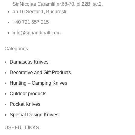
Str.Nicolae Caramfil nr.68-70, bl.22B, sc.2,
ap.16 Sector 1, București
+40 721 557 015
info@sphandcraft.com
Categories
Damascus Knives
Decorative and Gift Products
Hunting – Camping Knives
Outdoor products
Pocket Knives
Special Design Knives
USEFUL LINKS