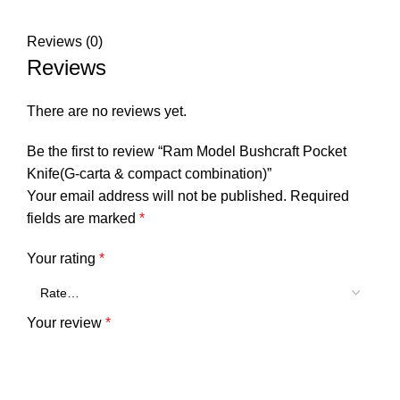
Reviews (0)
Reviews
There are no reviews yet.
Be the first to review “Ram Model Bushcraft Pocket
Knife(G-carta & compact combination)”
Your email address will not be published.
Required
fields are marked
*
Your rating
*
Your review
*