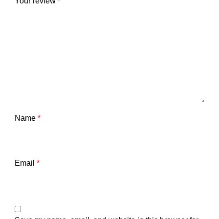
Your review
*
Name
*
Email
*