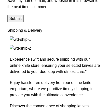
Save my name, email, and website in this browser for
the next time I comment.
Shipping & Delivery
Experience swift and secure shipping with our
online knife store, ensuring your selected knives are
delivered to your doorstep with utmost care."
Enjoy hassle-free delivery from our online knife
emporium, where we prioritize timely shipping to
provide you with the ultimate convenience.
Discover the convenience of shopping knives