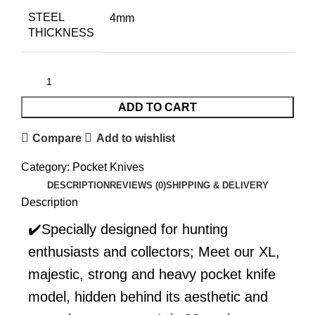
STEEL
4mm
THICKNESS
ADD TO CART
Compare
Add to wishlist
Category:
Pocket Knives
DESCRIPTION
REVIEWS (0)
SHIPPING & DELIVERY
Description
✔️Specially designed for hunting
enthusiasts and collectors; Meet our XL,
majestic, strong and heavy pocket knife
model, hidden behind its aesthetic and