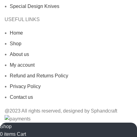
Special Design Knives
USEFUL LINKS
Home
Shop
About us
My account
Refund and Returns Policy
Privacy Policy
Contact us
@2023 All rights reserved, designed by Sphandcraft
Shop
0
items
Cart