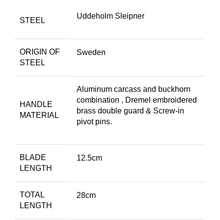
Uddeholm Sleipner
STEEL
ORIGIN OF
Sweden
STEEL
Aluminum carcass and buckhorn
combination , Dremel embroidered
HANDLE
brass double guard & Screw-in
MATERIAL
pivot pins.
BLADE
12.5cm
LENGTH
TOTAL
28cm
LENGTH