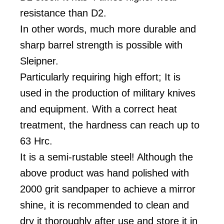
resistance than D2.
In other words, much more durable and
sharp barrel strength is possible with
Sleipner.
Particularly requiring high effort; It is
used in the production of military knives
and equipment. With a correct heat
treatment, the hardness can reach up to
63 Hrc.
It is a semi-rustable steel! Although the
above product was hand polished with
2000 grit sandpaper to achieve a mirror
shine, it is recommended to clean and
dry it thoroughly after use and store it in