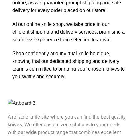
online, as we guarantee prompt shipping and safe
delivery for every order placed on our store."
At our online knife shop, we take pride in our
efficient shipping and delivery services, promising a
seamless experience from selection to arrival.
Shop confidently at our virtual knife boutique,
knowing that our dedicated shipping and delivery
team is committed to bringing your chosen knives to
you swiftly and securely.
A reliable knife site where you can find the best quality
knives. We offer customized solutions to your needs
with our wide product range that combines excellent