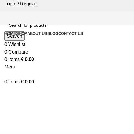
Login / Register
HOME
SHOP
ABOUT US
BLOG
CONTACT US
Search
0
Wishlist
0
Compare
0
items
€
0.00
Menu
0
items
€
0.00
Click to enlarge