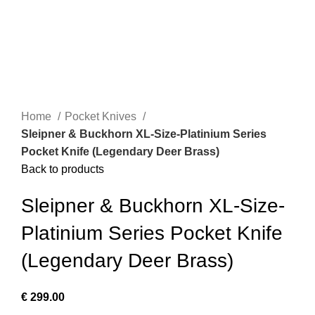
Home
Pocket Knives
Sleipner & Buckhorn XL-Size-Platinium Series
Pocket Knife (Legendary Deer Brass)
Back to products
Sleipner & Buckhorn XL-Size-
Platinium Series Pocket Knife
(Legendary Deer Brass)
€
299.00