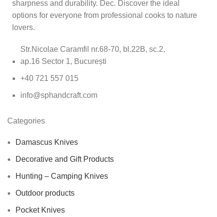
sharpness and durability. Dec. Discover the ideal
options for everyone from professional cooks to nature
lovers.
Str.Nicolae Caramfil nr.68-70, bl.22B, sc.2,
ap.16 Sector 1, București
+40 721 557 015
info@sphandcraft.com
Categories
Damascus Knives
Decorative and Gift Products
Hunting – Camping Knives
Outdoor products
Pocket Knives