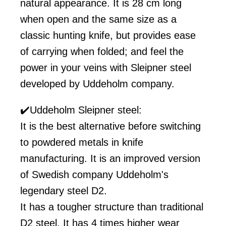
natural appearance. It is 28 cm long
when open and the same size as a
classic hunting knife, but provides ease
of carrying when folded; and feel the
power in your veins with Sleipner steel
developed by Uddeholm company.
✔️Uddeholm Sleipner steel:
It is the best alternative before switching
to powdered metals in knife
manufacturing. It is an improved version
of Swedish company Uddeholm's
legendary steel D2.
It has a tougher structure than traditional
D2 steel. It has 4 times higher wear