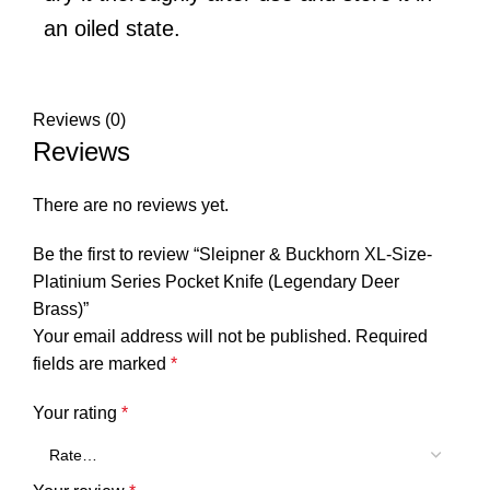
an oiled state.
Reviews (0)
Reviews
There are no reviews yet.
Be the first to review “Sleipner & Buckhorn XL-Size-
Platinium Series Pocket Knife (Legendary Deer
Brass)”
Your email address will not be published.
Required
fields are marked
*
Your rating
*