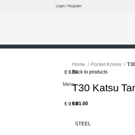
Login / Register
Home
Pocket Knives
T30
Back to products
€
0.00
Menu
T30 Katsu Ta
€
81.00
€
0.00
STEEL