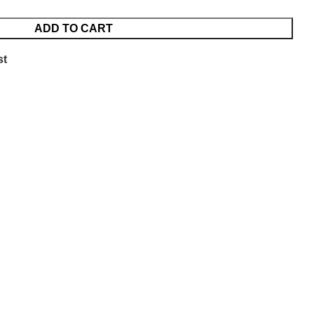
ADD TO CART
st