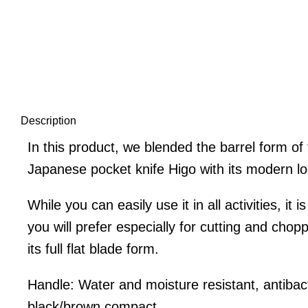
Description
In this product, we blended the barrel form of t
Japanese pocket knife Higo with its modern l
While you can easily use it in all activities, it 
you will prefer especially for cutting and chop
its full flat blade form.
Handle: Water and moisture resistant, antibact
black/brown compact.