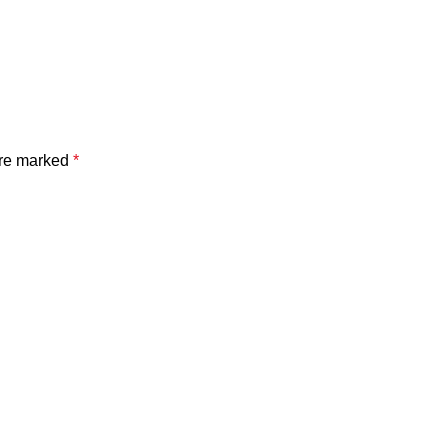
are marked
*