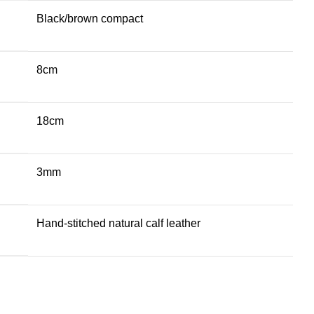
Black/brown compact
8cm
18cm
3mm
Hand-stitched natural calf leather