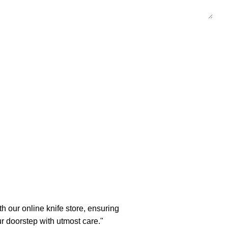
h our online knife store, ensuring
ur doorstep with utmost care."