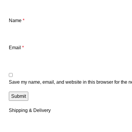
Name
*
Email
*
Save my name, email, and website in this browser for the n
Shipping & Delivery