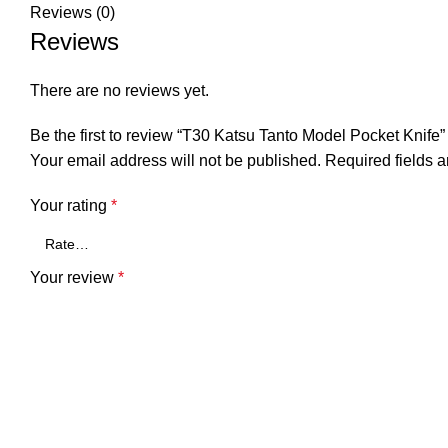
Reviews (0)
Reviews
There are no reviews yet.
Be the first to review “T30 Katsu Tanto Model Pocket Knife”
Your email address will not be published.
Required fields 
Your rating
*
Your review
*