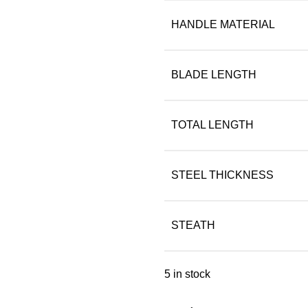
HANDLE MATERIAL
BLADE LENGTH
TOTAL LENGTH
STEEL THICKNESS
STEATH
5 in stock