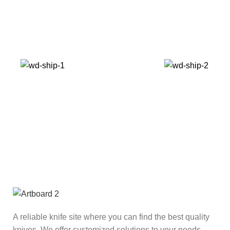
A reliable knife site where you can find the best quality
knives. We offer customized solutions to your needs