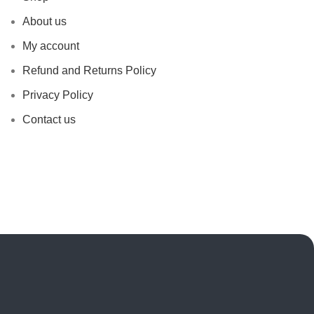
About us
My account
Refund and Returns Policy
Privacy Policy
Contact us