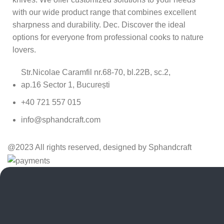
with our wide product range that combines excellent
sharpness and durability. Dec. Discover the ideal
options for everyone from professional cooks to nature
lovers.
Str.Nicolae Caramfil nr.68-70, bl.22B, sc.2,
ap.16 Sector 1, București
+40 721 557 015
info@sphandcraft.com
@2023 All rights reserved, designed by Sphandcraft