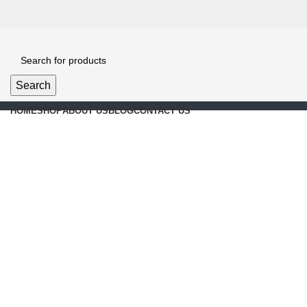
Search
HOME
SHOP
ABOUT US
BLOG
CONTACT US
Click to enlarge