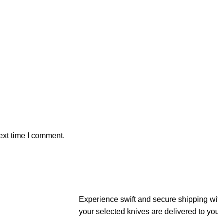
ext time I comment.
Experience swift and secure shipping wit
your selected knives are delivered to yo