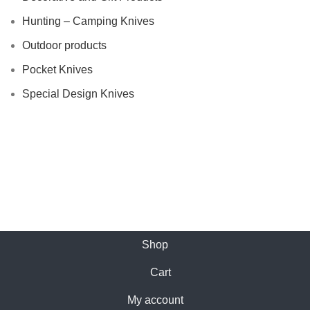
Hunting – Camping Knives
Outdoor products
Pocket Knives
Special Design Knives
Shop
Cart
My account