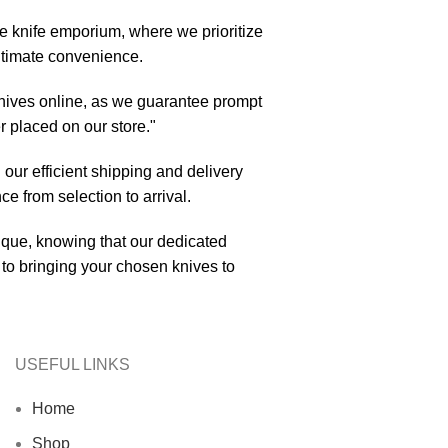
ne knife emporium, where we prioritize
ultimate convenience.
nives online, as we guarantee prompt
r placed on our store."
 our efficient shipping and delivery
e from selection to arrival.
tique, knowing that our dedicated
to bringing your chosen knives to
USEFUL LINKS
Home
Shop