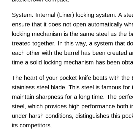
System: Internal (Liner) locking system. A stee
ensure that it does not open automatically wh
locking mechanism is the same steel as the ba
treated together. In this way, a system that d
each other with the barrel has been created 
time a solid locking mechanism has been obta
The heart of your pocket knife beats with the
stainless steel blade. This steel is famous for it
maintain sharpness for a long time. The perfec
steel, which provides high performance both i
under harsh conditions, distinguishes this poc
its competitors.