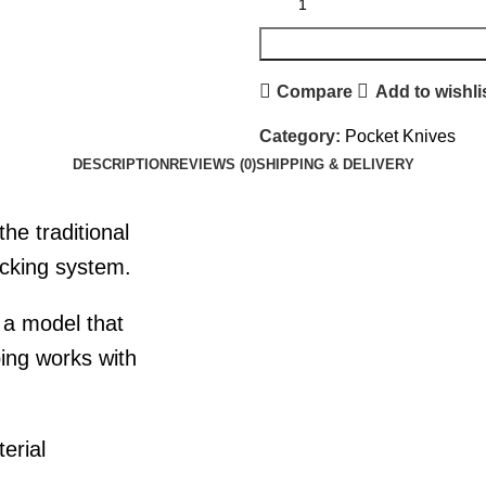
Compare
Add to wishli
Category:
Pocket Knives
DESCRIPTION
REVIEWS (0)
SHIPPING & DELIVERY
he traditional
ocking system.
is a model that
ping works with
erial