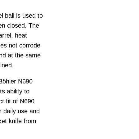
l ball is used to
en closed. The
rrel, heat
oes not corrode
and at the same
ined.
 Böhler N690
s ability to
t fit of N690
n daily use and
ket knife from