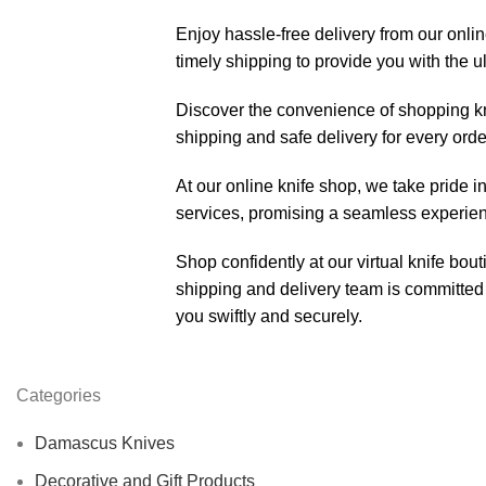
Enjoy hassle-free delivery from our onli
timely shipping to provide you with the 
Discover the convenience of shopping k
shipping and safe delivery for every orde
At our online knife shop, we take pride in
services, promising a seamless experienc
Shop confidently at our virtual knife bou
shipping and delivery team is committed 
you swiftly and securely.
Categories
Damascus Knives
Decorative and Gift Products