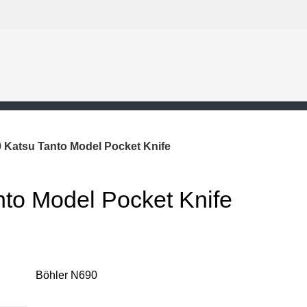
 Katsu Tanto Model Pocket Knife
nto Model Pocket Knife
Böhler N690