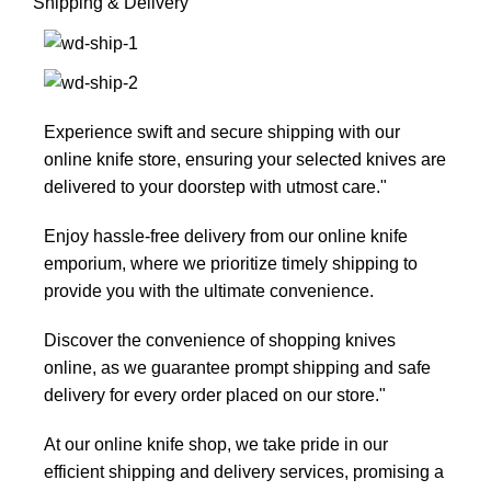
Shipping & Delivery
Experience swift and secure shipping with our
online knife store, ensuring your selected knives are
delivered to your doorstep with utmost care."
Enjoy hassle-free delivery from our online knife
emporium, where we prioritize timely shipping to
provide you with the ultimate convenience.
Discover the convenience of shopping knives
online, as we guarantee prompt shipping and safe
delivery for every order placed on our store."
At our online knife shop, we take pride in our
efficient shipping and delivery services, promising a