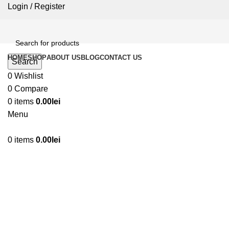
Login / Register
HOME
SHOP
ABOUT US
BLOG
CONTACT US
Search
0
Wishlist
0
Compare
0
items
0.00
lei
Menu
0
items
0.00
lei
Click to enlarge