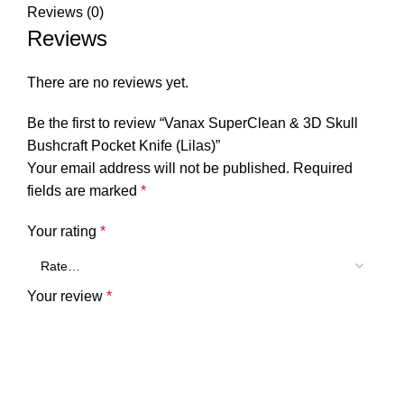
Reviews (0)
Reviews
There are no reviews yet.
Be the first to review “Vanax SuperClean & 3D Skull
Bushcraft Pocket Knife (Lilas)”
Your email address will not be published.
Required
fields are marked
*
Your rating
*
Your review
*