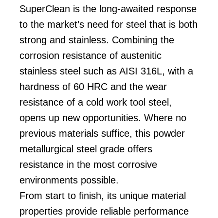
SuperClean is the long-awaited response
to the market’s need for steel that is both
strong and stainless. Combining the
corrosion resistance of austenitic
stainless steel such as AISI 316L, with a
hardness of 60 HRC and the wear
resistance of a cold work tool steel,
opens up new opportunities. Where no
previous materials suffice, this powder
metallurgical steel grade offers
resistance in the most corrosive
environments possible.
From start to finish, its unique material
properties provide reliable performance