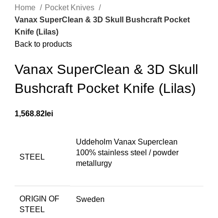
Home
Pocket Knives
Vanax SuperClean & 3D Skull Bushcraft Pocket
Knife (Lilas)
Back to products
Vanax SuperClean & 3D Skull
Bushcraft Pocket Knife (Lilas)
1,568.82
lei
Uddeholm Vanax Superclean
100% stainless steel / powder
STEEL
metallurgy
ORIGIN OF
Sweden
STEEL