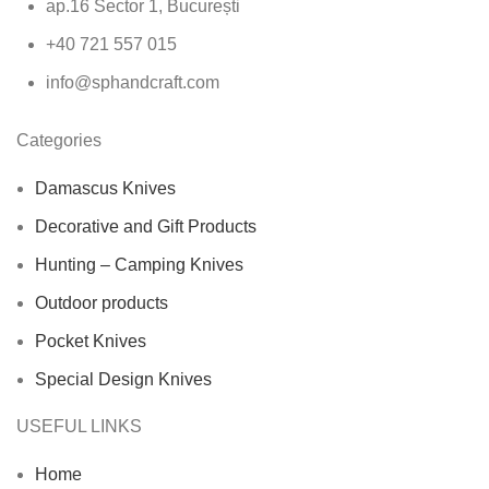
ap.16 Sector 1, București
+40 721 557 015
info@sphandcraft.com
Categories
Damascus Knives
Decorative and Gift Products
Hunting – Camping Knives
Outdoor products
Pocket Knives
Special Design Knives
USEFUL LINKS
Home