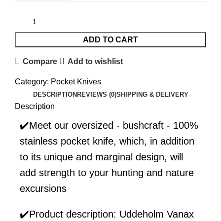
ADD TO CART
Compare
Add to wishlist
Category:
Pocket Knives
DESCRIPTION
REVIEWS (0)
SHIPPING & DELIVERY
Description
✔️Meet our oversized - bushcraft - 100%
stainless pocket knife, which, in addition
to its unique and marginal design, will
add strength to your hunting and nature
excursions
✔️Product description: Uddeholm Vanax