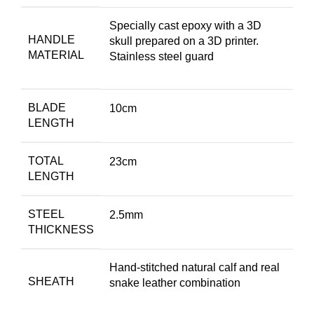
Specially cast epoxy with a 3D
HANDLE
skull prepared on a 3D printer.
MATERIAL
Stainless steel guard
BLADE
10cm
LENGTH
TOTAL
23cm
LENGTH
STEEL
2.5mm
THICKNESS
Hand-stitched natural calf and real
SHEATH
snake leather combination