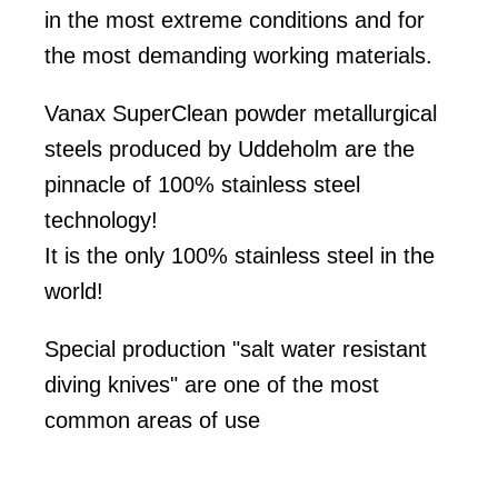
in the most extreme conditions and for
the most demanding working materials.
Vanax SuperClean powder metallurgical
steels produced by Uddeholm are the
pinnacle of 100% stainless steel
technology!
It is the only 100% stainless steel in the
world!
Special production "salt water resistant
diving knives" are one of the most
common areas of use