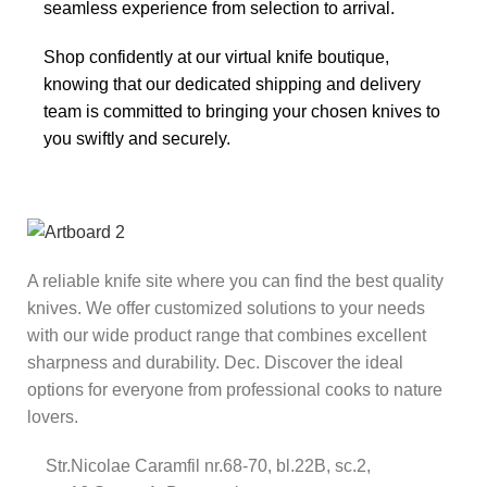
seamless experience from selection to arrival.
Shop confidently at our virtual knife boutique,
knowing that our dedicated shipping and delivery
team is committed to bringing your chosen knives to
you swiftly and securely.
A reliable knife site where you can find the best quality
knives. We offer customized solutions to your needs
with our wide product range that combines excellent
sharpness and durability. Dec. Discover the ideal
options for everyone from professional cooks to nature
lovers.
Str.Nicolae Caramfil nr.68-70, bl.22B, sc.2,