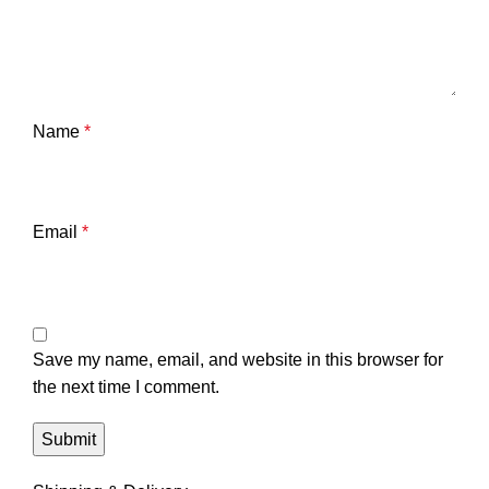
Name
*
Email
*
Save my name, email, and website in this browser for
the next time I comment.