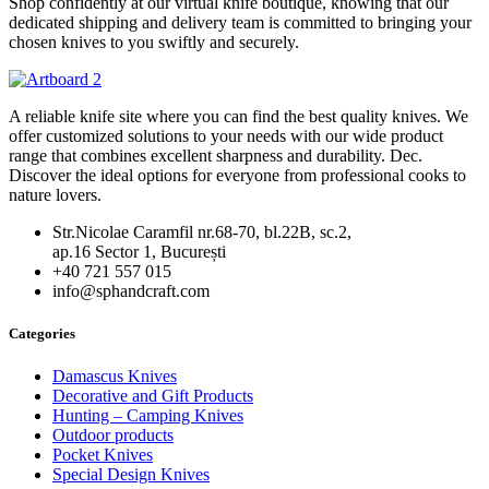
Shop confidently at our virtual knife boutique, knowing that our
dedicated shipping and delivery team is committed to bringing your
chosen knives to you swiftly and securely.
A reliable knife site where you can find the best quality knives. We
offer customized solutions to your needs with our wide product
range that combines excellent sharpness and durability. Dec.
Discover the ideal options for everyone from professional cooks to
nature lovers.
Str.Nicolae Caramfil nr.68-70, bl.22B, sc.2,
ap.16 Sector 1, București
+40 721 557 015
info@sphandcraft.com
Categories
Damascus Knives
Decorative and Gift Products
Hunting – Camping Knives
Outdoor products
Pocket Knives
Special Design Knives