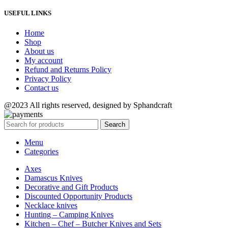
USEFUL LINKS
Home
Shop
About us
My account
Refund and Returns Policy
Privacy Policy
Contact us
@2023 All rights reserved, designed by Sphandcraft
Search
Menu
Categories
Axes
Damascus Knives
Decorative and Gift Products
Discounted Opportunity Products
Necklace knives
Hunting – Camping Knives
Kitchen – Chef – Butcher Knives and Sets