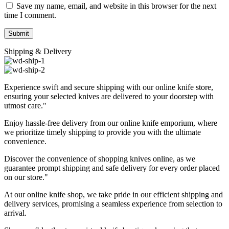
Save my name, email, and website in this browser for the next
time I comment.
Shipping & Delivery
Experience swift and secure shipping with our online knife store,
ensuring your selected knives are delivered to your doorstep with
utmost care."
Enjoy hassle-free delivery from our online knife emporium, where
we prioritize timely shipping to provide you with the ultimate
convenience.
Discover the convenience of shopping knives online, as we
guarantee prompt shipping and safe delivery for every order placed
on our store."
At our online knife shop, we take pride in our efficient shipping and
delivery services, promising a seamless experience from selection to
arrival.