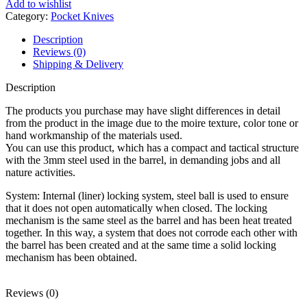
Add to wishlist
Category:
Pocket Knives
Description
Reviews (0)
Shipping & Delivery
Description
The products you purchase may have slight differences in detail
from the product in the image due to the moire texture, color tone or
hand workmanship of the materials used.
You can use this product, which has a compact and tactical structure
with the 3mm steel used in the barrel, in demanding jobs and all
nature activities.
System: Internal (liner) locking system, steel ball is used to ensure
that it does not open automatically when closed. The locking
mechanism is the same steel as the barrel and has been heat treated
together. In this way, a system that does not corrode each other with
the barrel has been created and at the same time a solid locking
mechanism has been obtained.
Reviews (0)