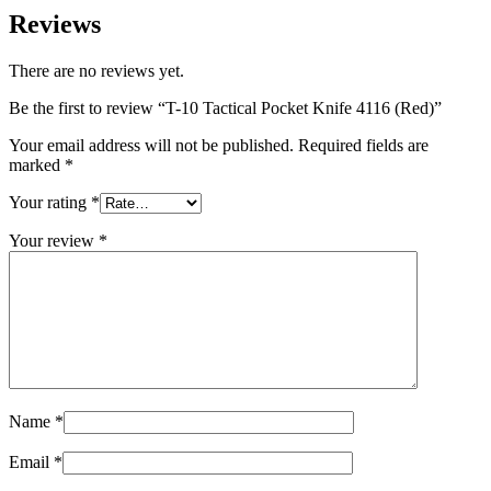
Reviews
There are no reviews yet.
Be the first to review “T-10 Tactical Pocket Knife 4116 (Red)”
Your email address will not be published.
Required fields are
marked
*
Your rating
*
Your review
*
Name
*
Email
*