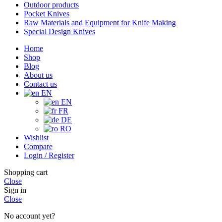
Outdoor products
Pocket Knives
Raw Materials and Equipment for Knife Making
Special Design Knives
Home
Shop
Blog
About us
Contact us
EN
EN
FR
DE
RO
Wishlist
Compare
Login / Register
Shopping cart
Close
Sign in
Close
No account yet?