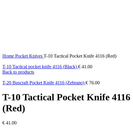
Click to enlarge
Home
Pocket Knives
T-10 Tactical Pocket Knife 4116 (Red)
T-10 Tactical pocket knife 4116 (Black)
€
41.00
Back to products
T-20 Buscraft Pocket Knife 4116 (Zebrano)
€
76.00
T-10 Tactical Pocket Knife 4116
(Red)
€
41.00