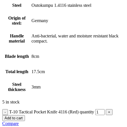
Steel
Outokumpu 1.4116 stainless steel
Origin of
Germany
steel:
Handle
Anti-bacterial, water and moisture resistant black
material
compact.
Blade length
8cm
Total length
17.5cm
Steel
3mm
thickness
5 in stock
T-10 Tactical Pocket Knife 4116 (Red) quantity
Add to cart
Compare