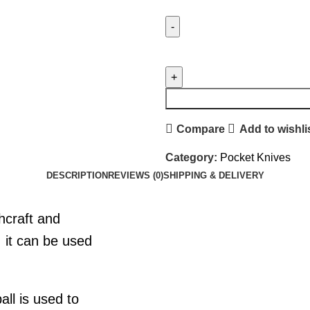
Compare
Add to wishli
Category:
Pocket Knives
DESCRIPTION
REVIEWS (0)
SHIPPING & DELIVERY
shcraft and
, it can be used
all is used to