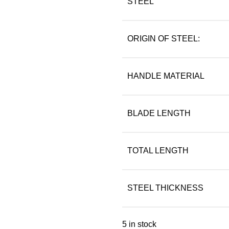
STEEL
ORIGIN OF STEEL:
HANDLE MATERIAL
BLADE LENGTH
TOTAL LENGTH
STEEL THICKNESS
5 in stock