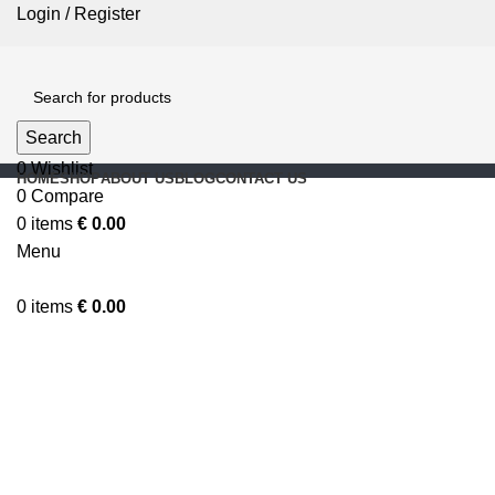
Login / Register
Search
0
Wishlist
HOME
SHOP
ABOUT US
BLOG
CONTACT US
0
Compare
0
items
€
0.00
Menu
0
items
€
0.00
Click to enlarge