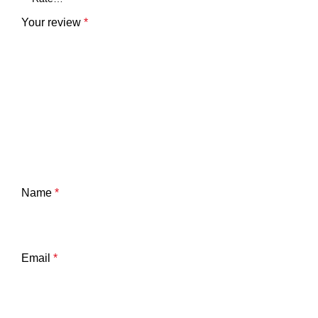
Your review
*
Name
*
Email
*