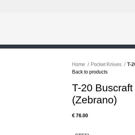
Home
Pocket Knives
T-2
Back to products
T-20 Buscraft
(Zebrano)
€
76.00