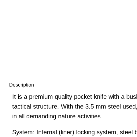
Description
It is a premium quality pocket knife with a bu
tactical structure. With the 3.5 mm steel used
in all demanding nature activities.
System: Internal (liner) locking system, steel b