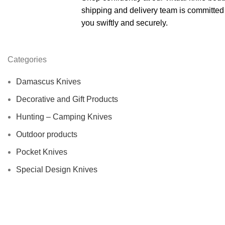
shipping and delivery team is committed 
you swiftly and securely.
Categories
Damascus Knives
Decorative and Gift Products
Hunting – Camping Knives
Outdoor products
Pocket Knives
Special Design Knives