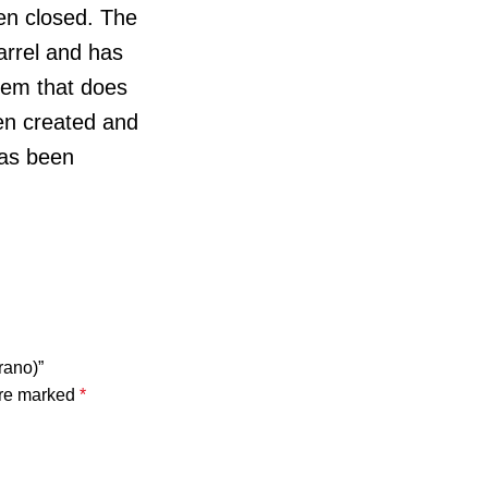
en closed. The
arrel and has
stem that does
een created and
has been
rano)”
are marked
*