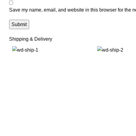
Save my name, email, and website in this browser for the n
Shipping & Delivery