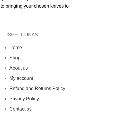
to bringing your chosen knives to
USEFUL LINKS
Home
Shop
About us
My account
Refund and Returns Policy
Privacy Policy
Contact us